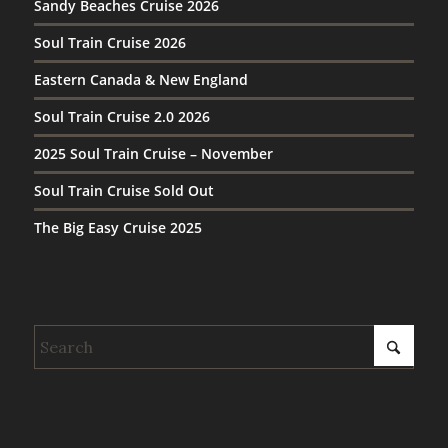
Sandy Beaches Cruise 2026
Soul Train Cruise 2026
Eastern Canada & New England
Soul Train Cruise 2.0 2026
2025 Soul Train Cruise – November
Soul Train Cruise Sold Out
The Big Easy Cruise 2025