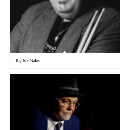
Big Joe Maher