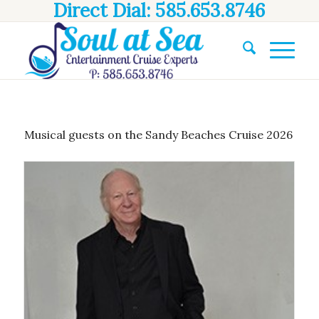
Direct Dial: 585.653.8746
Musical guests on the Sandy Beaches Cruise 2026