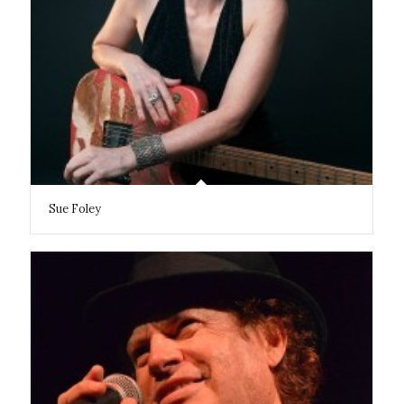
Sue Foley