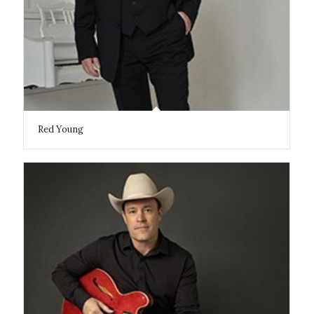
Red Young