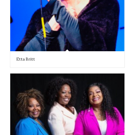
Etta Britt