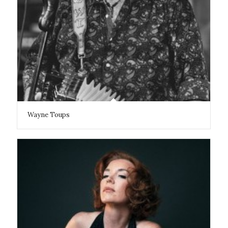
Wayne Toups