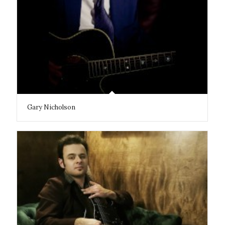
Gary Nicholson