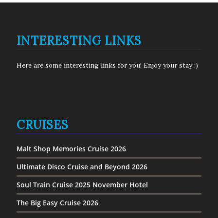
INTERESTING LINKS
Here are some interesting links for you! Enjoy your stay :)
CRUISES
Malt Shop Memories Cruise 2026
Ultimate Disco Cruise and Beyond 2026
Soul Train Cruise 2025 November Hotel
The Big Easy Cruise 2026