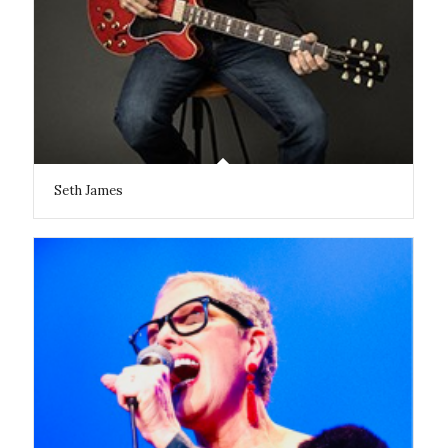
Seth James