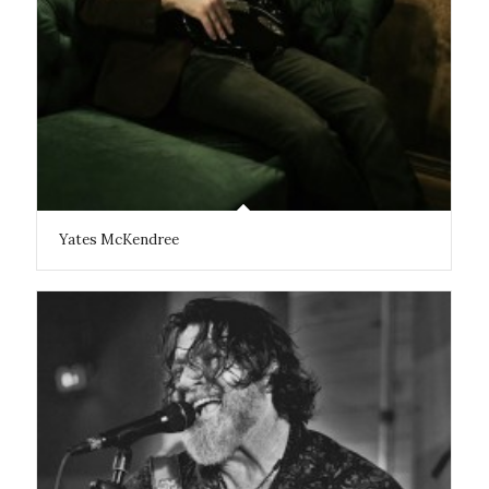
Yates McKendree