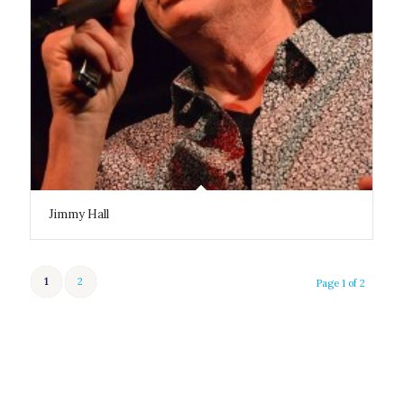
Jimmy Hall
1
2
Page 1 of 2