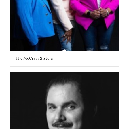
The McCrary Sisters