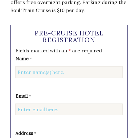
offers free overnight parking. Parking during the
Soul Train Cruise is $10 per day.
PRE-CRUISE HOTEL
REGISTRATION
Fields marked with an
*
are required
Name
*
Email
*
Address
*