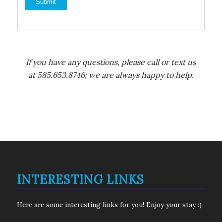
If you have any questions, please call or text us
at 585.653.8746; we are always happy to help.
INTERESTING LINKS
Here are some interesting links for you! Enjoy your stay :)