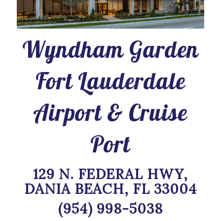
Wyndham Garden
Fort Lauderdale
Airport & Cruise
Port
129 N. FEDERAL HWY,
DANIA BEACH, FL 33004
(954) 998-5038