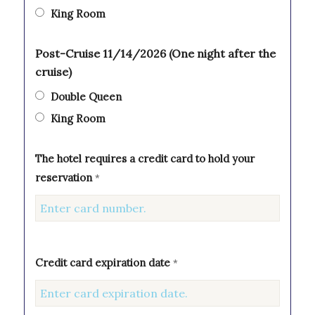
King Room
Post-Cruise 11/14/2026 (One night after the
cruise)
Double Queen
King Room
The hotel requires a credit card to hold your
reservation
*
Credit card expiration date
*