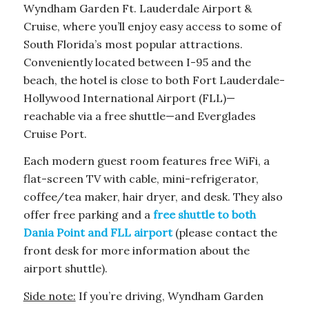
Wyndham Garden Ft. Lauderdale Airport &
Cruise, where you’ll enjoy easy access to some of
South Florida’s most popular attractions.
Conveniently located between I-95 and the
beach, the hotel is close to both Fort Lauderdale-
Hollywood International Airport (FLL)—
reachable via a free shuttle—and Everglades
Cruise Port.
Each modern guest room features free WiFi, a
flat-screen TV with cable, mini-refrigerator,
coffee/tea maker, hair dryer, and desk. They also
offer free parking and a
free shuttle to both
Dania Point and FLL airport
(please contact the
front desk for more information about the
airport shuttle).
Side note:
If you’re driving, Wyndham Garden