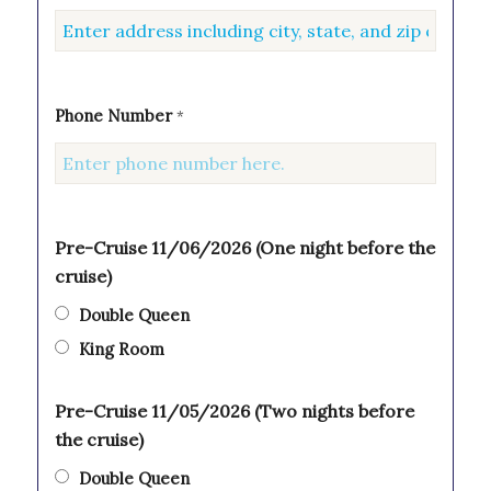
Phone Number
*
Pre-Cruise 11/06/2026 (One night before the
cruise)
Double Queen
King Room
Pre-Cruise 11/05/2026 (Two nights before
the cruise)
Double Queen