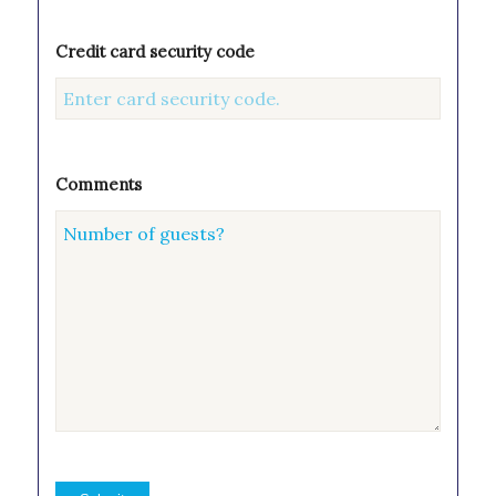
Credit card security code
Comments