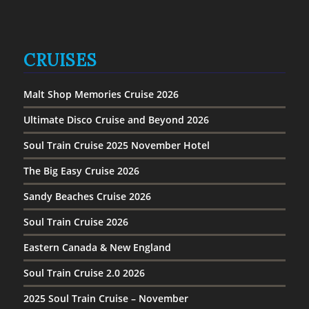
CRUISES
Malt Shop Memories Cruise 2026
Ultimate Disco Cruise and Beyond 2026
Soul Train Cruise 2025 November Hotel
The Big Easy Cruise 2026
Sandy Beaches Cruise 2026
Soul Train Cruise 2026
Eastern Canada & New England
Soul Train Cruise 2.0 2026
2025 Soul Train Cruise – November