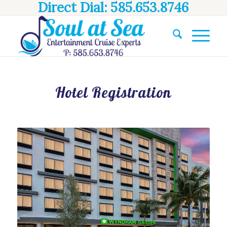
Direct Dial: 585.653.8746
Hotel Registration