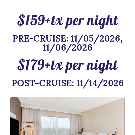
$159+tx per night
PRE-CRUISE: 11/05/2026,
11/06/2026
$179+tx per night
POST-CRUISE: 11/14/2026