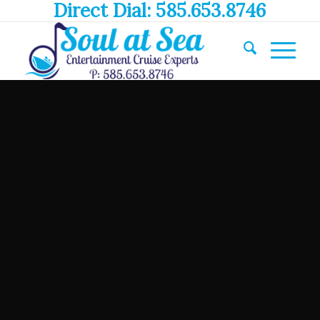
Direct Dial: 585.653.8746