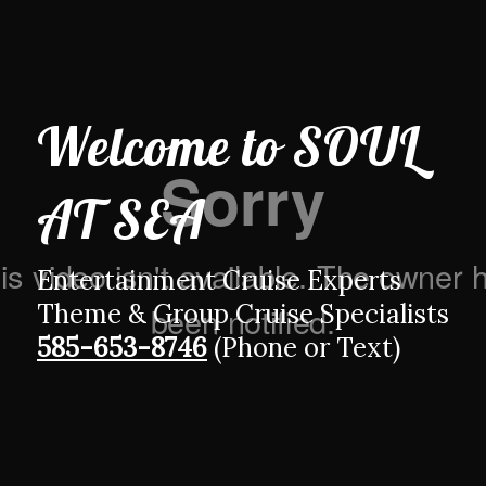
Welcome to
SOUL
AT SEA
Entertainment Cruise Experts
Theme & Group Cruise Specialists
585-653-8746
(Phone or Text)