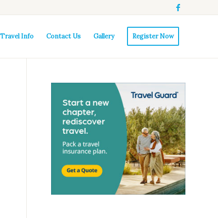
Travel Info
Contact Us
Gallery
Register Now