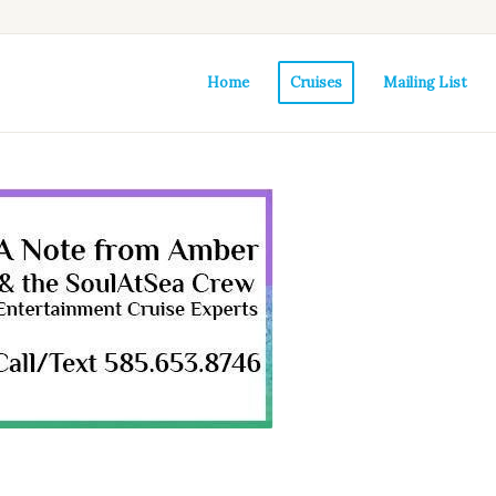
Home
Cruises
Mailing List