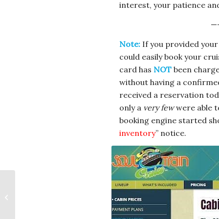
interest, your patience and
—
Note:
If you provided your
could easily book your cru
card has
NOT
been charge
without having a confirmed
received a reservation tod
only a
very few
were able t
booking engine started sh
inventory
” notice.
The Big Easy Cruise
2025