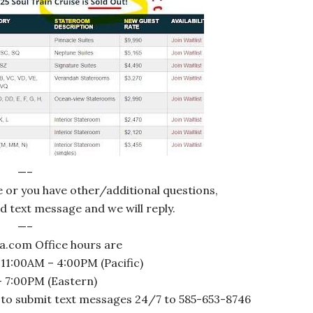
—–
le or you have other/additional questions,
ed text message and we will reply.
—–
a.com Office hours are
 11:00AM – 4:00PM (Pacific)
 7:00PM (Eastern)
 to submit text messages 24/7 to 585-653-8746