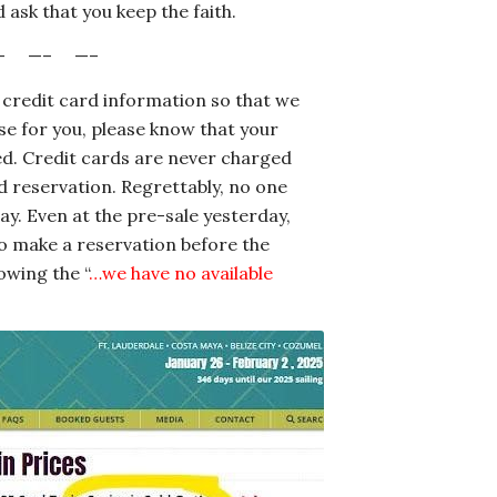
 ask that you keep the faith.
– —– —–
 credit card information so that we
ise for you, please know that your
d. Credit cards are never charged
 reservation. Regrettably, no one
ay. Even at the pre-sale yesterday,
o make a reservation before the
owing the “
…we have no available