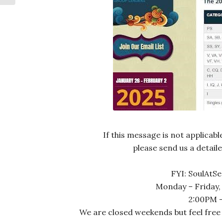
If this message is not applicab
please send us a detail
FYI: SoulAtSe
Monday – Friday,
2:00PM –
We are closed weekends but feel free