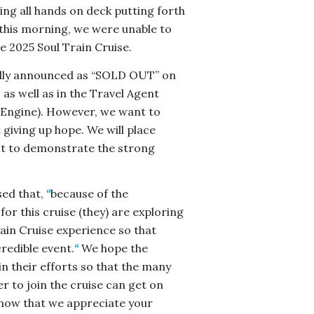
ing all hands on deck putting forth
 this morning, we were unable to
e 2025 Soul Train Cruise.
ially announced as “SOLD OUT” on
 as well as in the Travel Agent
 Engine). However, we want to
 giving up hope. We will place
ist to demonstrate the strong
sed that,
“
because of the
r this cruise (they) are exploring
ain Cruise experience so that
redible event.
“
We hope the
in their efforts so that the many
r to join the cruise can get on
know that we appreciate your