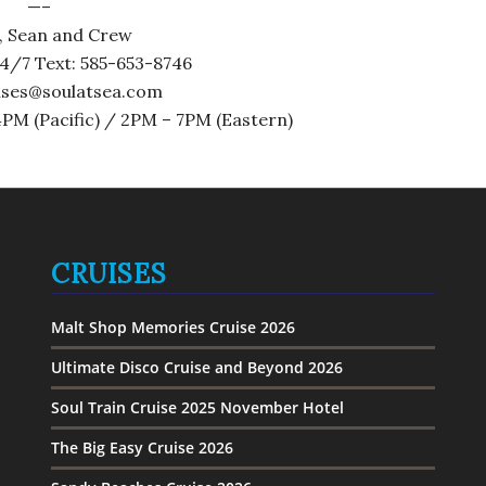
—–
, Sean and Crew
4/7 Text: 585-653-8746
uises@soulatsea.com
PM (Pacific) / 2PM – 7PM (Eastern)
CRUISES
Malt Shop Memories Cruise 2026
Ultimate Disco Cruise and Beyond 2026
Soul Train Cruise 2025 November Hotel
The Big Easy Cruise 2026