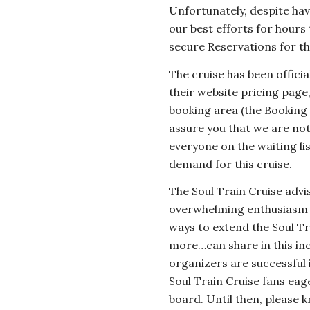
Unfortunately, despite hav
our best efforts for hours
secure Reservations for th
The cruise has been offic
their website pricing page,
booking area (the Booking
assure you that we are not
everyone on the waiting l
demand for this cruise.
The Soul Train Cruise advi
overwhelming enthusiasm fo
ways to extend the Soul Tr
more…can share in this inc
organizers are successful 
Soul Train Cruise fans eage
board. Until then, please 