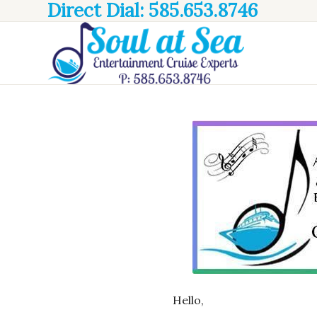
Direct Dial: 585.653.8746
Hello,