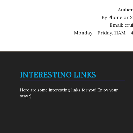
Amber
By Phone or 2
Email: cr
Monday – Friday, 11AM – 4
INTERESTING LINKS
Here are some interesting links for you! Enjoy your
stay :)