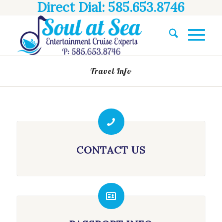
Direct Dial: 585.653.8746
Travel Info
CONTACT US