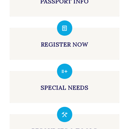
PASSPORT INFO
REGISTER NOW
SPECIAL NEEDS