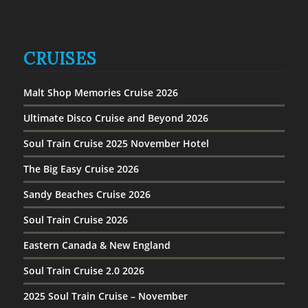
CRUISES
Malt Shop Memories Cruise 2026
Ultimate Disco Cruise and Beyond 2026
Soul Train Cruise 2025 November Hotel
The Big Easy Cruise 2026
Sandy Beaches Cruise 2026
Soul Train Cruise 2026
Eastern Canada & New England
Soul Train Cruise 2.0 2026
2025 Soul Train Cruise – November