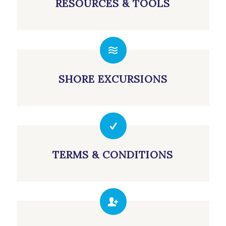
RESOURCES & TOOLS
SHORE EXCURSIONS
TERMS & CONDITIONS