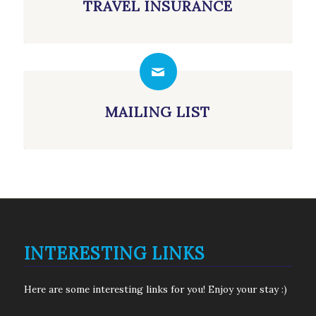
TRAVEL INSURANCE
MAILING LIST
INTERESTING LINKS
Here are some interesting links for you! Enjoy your stay :)