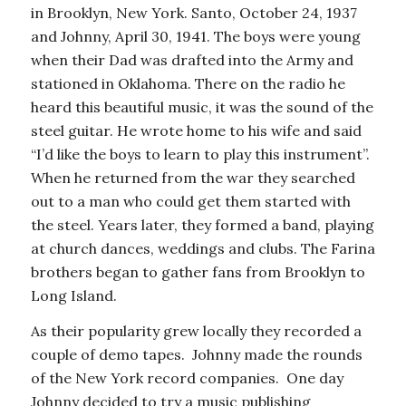
in Brooklyn, New York. Santo, October 24, 1937
and Johnny, April 30, 1941. The boys were young
when their Dad was drafted into the Army and
stationed in Oklahoma. There on the radio he
heard this beautiful music, it was the sound of the
steel guitar. He wrote home to his wife and said
“I’d like the boys to learn to play this instrument”.
When he returned from the war they searched
out to a man who could get them started with
the steel. Years later, they formed a band, playing
at church dances, weddings and clubs. The Farina
brothers began to gather fans from Brooklyn to
Long Island.
As their popularity grew locally they recorded a
couple of demo tapes. Johnny made the rounds
of the New York record companies. One day
Johnny decided to try a music publishing