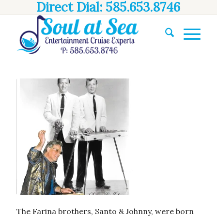
Direct Dial: 585.653.8746
The Farina brothers, Santo & Johnny, were born