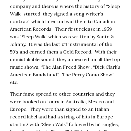
company and there is where the history of “Sleep
Walk” started, they signed a song writer’s
contract which later on lead them to Canadian
American Records. Their first release in 1959
was “Sleep Walk” which was written by Santo &
Johnny. It was the last #1 instrumental of the
50’s and earned them a Gold Record. With their
unmistakable sound, they appeared on all the top
music shows, “The Alan Freed Show”, “Dick Clark’s
American Bandstand”, “The Perry Como Show”
etc.
Their fame spread to other countries and they
were booked on tours in Australia, Mexico and
Europe. They were than signed to an Italian
record label and had a string of hits in Europe
starting with “Sleep Walk” followed by hit singles,