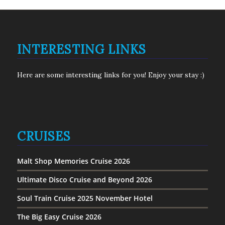
INTERESTING LINKS
Here are some interesting links for you! Enjoy your stay :)
CRUISES
Malt Shop Memories Cruise 2026
Ultimate Disco Cruise and Beyond 2026
Soul Train Cruise 2025 November Hotel
The Big Easy Cruise 2026