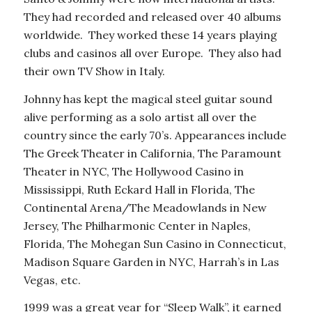
They had recorded and released over 40 albums
worldwide. They worked these 14 years playing
clubs and casinos all over Europe. They also had
their own TV Show in Italy.
Johnny has kept the magical steel guitar sound
alive performing as a solo artist all over the
country since the early 70’s. Appearances include
The Greek Theater in California, The Paramount
Theater in NYC, The Hollywood Casino in
Mississippi, Ruth Eckard Hall in Florida, The
Continental Arena/The Meadowlands in New
Jersey, The Philharmonic Center in Naples,
Florida, The Mohegan Sun Casino in Connecticut,
Madison Square Garden in NYC, Harrah’s in Las
Vegas, etc.
1999 was a great year for “Sleep Walk”, it earned