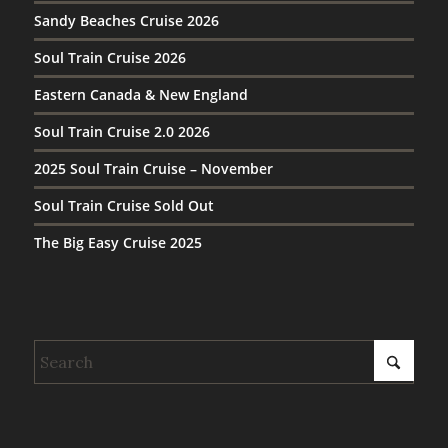
Sandy Beaches Cruise 2026
Soul Train Cruise 2026
Eastern Canada & New England
Soul Train Cruise 2.0 2026
2025 Soul Train Cruise – November
Soul Train Cruise Sold Out
The Big Easy Cruise 2025