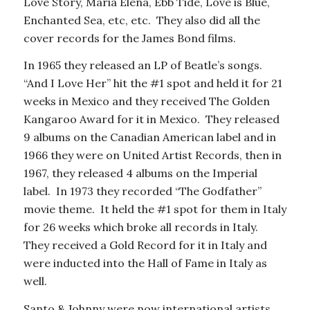
Love Story, Maria Elena, Ebb Tide, Love is Blue,
Enchanted Sea, etc, etc. They also did all the
cover records for the James Bond films.
In 1965 they released an LP of Beatle’s songs.
“And I Love Her” hit the #1 spot and held it for 21
weeks in Mexico and they received The Golden
Kangaroo Award for it in Mexico. They released
9 albums on the Canadian American label and in
1966 they were on United Artist Records, then in
1967, they released 4 albums on the Imperial
label. In 1973 they recorded “The Godfather”
movie theme. It held the #1 spot for them in Italy
for 26 weeks which broke all records in Italy.
They received a Gold Record for it in Italy and
were inducted into the Hall of Fame in Italy as
well.
Santo & Johnny were now international artists.