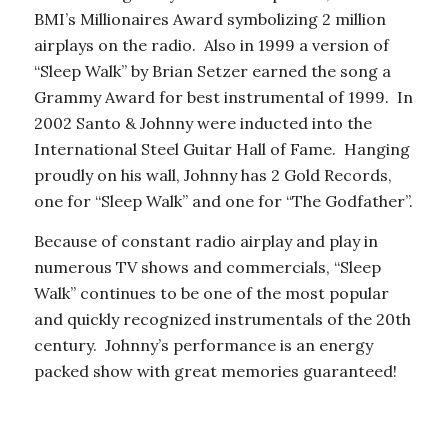
BMI’s Millionaires Award symbolizing 2 million
airplays on the radio. Also in 1999 a version of
“Sleep Walk” by Brian Setzer earned the song a
Grammy Award for best instrumental of 1999. In
2002 Santo & Johnny were inducted into the
International Steel Guitar Hall of Fame. Hanging
proudly on his wall, Johnny has 2 Gold Records,
one for “Sleep Walk” and one for “The Godfather”.
Because of constant radio airplay and play in
numerous TV shows and commercials, “Sleep
Walk” continues to be one of the most popular
and quickly recognized instrumentals of the 20th
century. Johnny’s performance is an energy
packed show with great memories guaranteed!