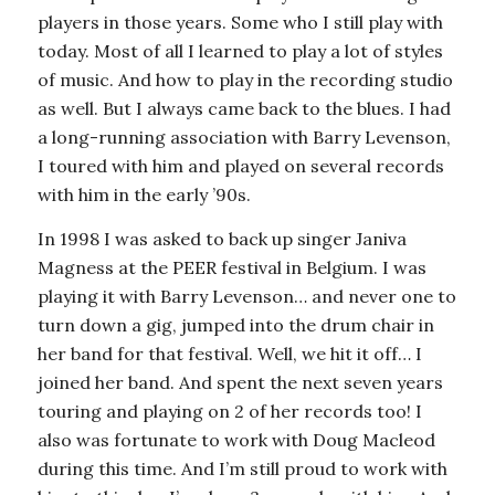
players in those years. Some who I still play with
today. Most of all I learned to play a lot of styles
of music. And how to play in the recording studio
as well. But I always came back to the blues. I had
a long-running association with Barry Levenson,
I toured with him and played on several records
with him in the early ’90s.
In 1998 I was asked to back up singer Janiva
Magness at the PEER festival in Belgium. I was
playing it with Barry Levenson… and never one to
turn down a gig, jumped into the drum chair in
her band for that festival. Well, we hit it off… I
joined her band. And spent the next seven years
touring and playing on 2 of her records too! I
also was fortunate to work with Doug Macleod
during this time. And I’m still proud to work with