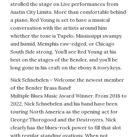
strolled the stage on Live performances from
Austin City Limits. More than comfortable behind
a piano, Red Young is set to have a musical
conversation with the artists around him
whether the tone is Tupelo, Mississippi swampy
and humid, Memphis raw-edged, or Chicago
South Side strong. You’ll see Red Young at his
best on the stages of the Bender, and you’ll be
long gone in his craft on the ebony & ivory keys.
Nick Schnebelen – Welcome the newest member
of the Bender Brass Band!
Multiple Blues Music Award Winner. From 2018 to
2022, Nick Schnebelen and his band have been
touring North America as the opening act for
George Thorogood and the Destroyers. Nick
clearly has the blues-rock power to fill that slot
with regular standing ovations. When not