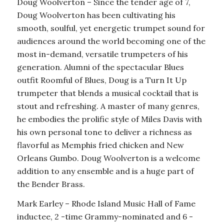
Doug Woolverton – Since the tender age of 7,
Doug Woolverton has been cultivating his
smooth, soulful, yet energetic trumpet sound for
audiences around the world becoming one of the
most in-demand, versatile trumpeters of his
generation. Alumni of the spectacular Blues
outfit Roomful of Blues, Doug is a Turn It Up
trumpeter that blends a musical cocktail that is
stout and refreshing. A master of many genres,
he embodies the prolific style of Miles Davis with
his own personal tone to deliver a richness as
flavorful as Memphis fried chicken and New
Orleans Gumbo. Doug Woolverton is a welcome
addition to any ensemble and is a huge part of
the Bender Brass.
Mark Earley – Rhode Island Music Hall of Fame
inductee, 2 -time Grammy-nominated and 6 -