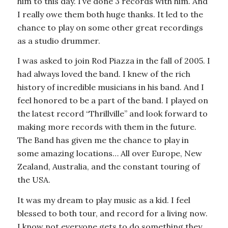
him to this day. I’ve done 3 records with him. And
I really owe them both huge thanks. It led to the
chance to play on some other great recordings
as a studio drummer.
I was asked to join Rod Piazza in the fall of 2005. I
had always loved the band. I knew of the rich
history of incredible musicians in his band. And I
feel honored to be a part of the band. I played on
the latest record “Thrillville” and look forward to
making more records with them in the future.
The Band has given me the chance to play in
some amazing locations… All over Europe, New
Zealand, Australia, and the constant touring of
the USA.
It was my dream to play music as a kid. I feel
blessed to both tour, and record for a living now.
I know not everyone gets to do something they