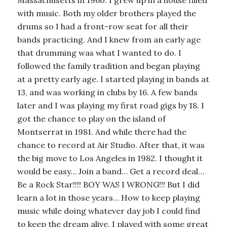
Massachusetts in 1960. I grew up in a house filled
with music. Both my older brothers played the
drums so I had a front-row seat for all their
bands practicing. And I knew from an early age
that drumming was what I wanted to do. I
followed the family tradition and began playing
at a pretty early age. I started playing in bands at
13, and was working in clubs by 16. A few bands
later and I was playing my first road gigs by 18. I
got the chance to play on the island of
Montserrat in 1981. And while there had the
chance to record at Air Studio. After that, it was
the big move to Los Angeles in 1982. I thought it
would be easy… Join a band… Get a record deal…
Be a Rock Star!!!! BOY WAS I WRONG!!! But I did
learn a lot in those years… How to keep playing
music while doing whatever day job I could find
to keep the dream alive. I played with some great