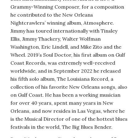
Grammy-Winning Composer, for a composition
he contributed to the New Orleans
Nightcrawlers’ winning album, Atmosphere.
Jimmy has toured internationally with Tinsley
Ellis, Jimmy Thackery, Walter Wolfman
Washington, Eric Lindell, and Mike Zito and the
Wheel. 2019’s Soul Doctor, his first album on Gulf
Coast Records, was extremely well-received
worldwide, and in September 2022 he released
his fifth solo album, The Louisiana Record, a
collection of his favorite New Orleans songs, also
on Gulf Coast. He has been a working musician
for over 40 years, spent many years in New
Orleans, and now resides in Las Vegas, where he
is the Musical Director of one of the hottest blues
festivals in the world, The Big Blues Bender.