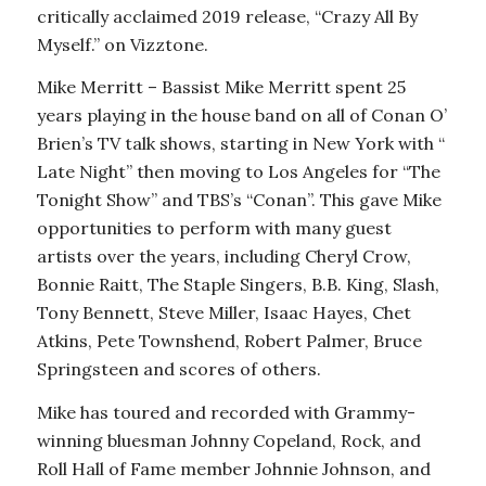
critically acclaimed 2019 release, “Crazy All By
Myself.” on Vizztone.
Mike Merritt – Bassist Mike Merritt spent 25
years playing in the house band on all of Conan O’
Brien’s TV talk shows, starting in New York with “
Late Night” then moving to Los Angeles for “The
Tonight Show” and TBS’s “Conan”. This gave Mike
opportunities to perform with many guest
artists over the years, including Cheryl Crow,
Bonnie Raitt, The Staple Singers, B.B. King, Slash,
Tony Bennett, Steve Miller, Isaac Hayes, Chet
Atkins, Pete Townshend, Robert Palmer, Bruce
Springsteen and scores of others.
Mike has toured and recorded with Grammy-
winning bluesman Johnny Copeland, Rock, and
Roll Hall of Fame member Johnnie Johnson, and