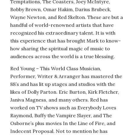
Temptations, The Coasters, Joey McIntyre,
Bobby Brown, Omar Hakim, Darius Brubeck,
Wayne Newton, and Red Skelton. These are but a
handful of world-renowned artists that have
recognized his extraordinary talent. It is with
this experience that has brought Mark to know-
how sharing the spiritual magic of music to
audiences across the world is a true blessing.
Red Young – This World Class Musician,
Performer, Writer & Arranger has mastered the
88’s and has lit up stages and studios with the
likes of Dolly Parton. Eric Burton, Kirk Fletcher,
Janiva Magness, and many others. Red has
worked on TV shows such as Everybody Loves
Raymond, Buffy the Vampire Slayer, and The
Osborne’s plus movies In the Line of Fire, and
Indecent Proposal. Not to mention he has