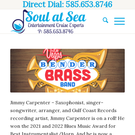
Direct Dial: 585.653.8746
Jimmy Carpenter – Saxophonist, singer-
songwriter, arranger, and Gulf Coast Records
recording artist, Jimmy Carpenter is on a roll! He
won the 2021 and 2022 Blues Music Award for
Best Instrumentalist/Horn. And he is now a