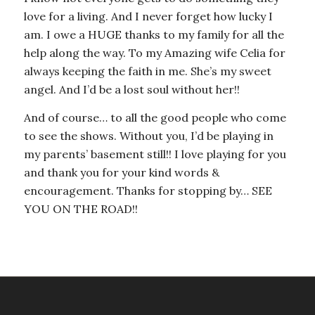
love for a living. And I never forget how lucky I
am. I owe a HUGE thanks to my family for all the
help along the way. To my Amazing wife Celia for
always keeping the faith in me. She’s my sweet
angel. And I’d be a lost soul without her!!
And of course… to all the good people who come
to see the shows. Without you, I’d be playing in
my parents’ basement still!! I love playing for you
and thank you for your kind words &
encouragement. Thanks for stopping by… SEE
YOU ON THE ROAD!!