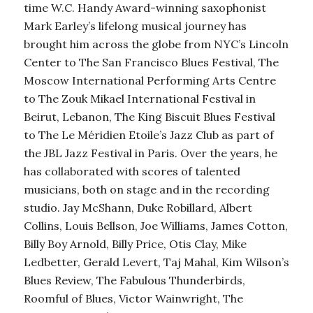
time W.C. Handy Award-winning saxophonist
Mark Earley’s lifelong musical journey has
brought him across the globe from NYC’s Lincoln
Center to The San Francisco Blues Festival, The
Moscow International Performing Arts Centre
to The Zouk Mikael International Festival in
Beirut, Lebanon, The King Biscuit Blues Festival
to The Le Méridien Etoile’s Jazz Club as part of
the JBL Jazz Festival in Paris. Over the years, he
has collaborated with scores of talented
musicians, both on stage and in the recording
studio. Jay McShann, Duke Robillard, Albert
Collins, Louis Bellson, Joe Williams, James Cotton,
Billy Boy Arnold, Billy Price, Otis Clay, Mike
Ledbetter, Gerald Levert, Taj Mahal, Kim Wilson’s
Blues Review, The Fabulous Thunderbirds,
Roomful of Blues, Victor Wainwright, The