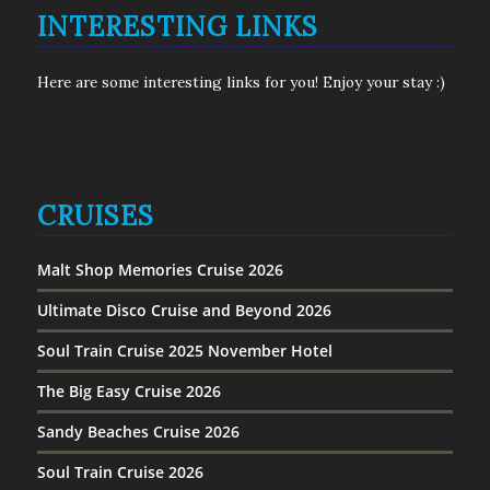
INTERESTING LINKS
Here are some interesting links for you! Enjoy your stay :)
CRUISES
Malt Shop Memories Cruise 2026
Ultimate Disco Cruise and Beyond 2026
Soul Train Cruise 2025 November Hotel
The Big Easy Cruise 2026
Sandy Beaches Cruise 2026
Soul Train Cruise 2026