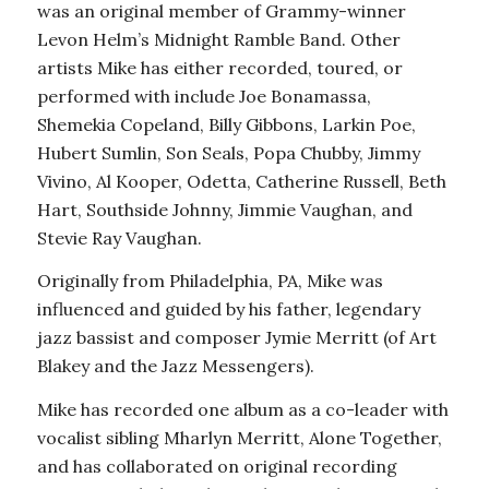
was an original member of Grammy-winner
Levon Helm’s Midnight Ramble Band. Other
artists Mike has either recorded, toured, or
performed with include Joe Bonamassa,
Shemekia Copeland, Billy Gibbons, Larkin Poe,
Hubert Sumlin, Son Seals, Popa Chubby, Jimmy
Vivino, Al Kooper, Odetta, Catherine Russell, Beth
Hart, Southside Johnny, Jimmie Vaughan, and
Stevie Ray Vaughan.
Originally from Philadelphia, PA, Mike was
influenced and guided by his father, legendary
jazz bassist and composer Jymie Merritt (of Art
Blakey and the Jazz Messengers).
Mike has recorded one album as a co-leader with
vocalist sibling Mharlyn Merritt, Alone Together,
and has collaborated on original recording