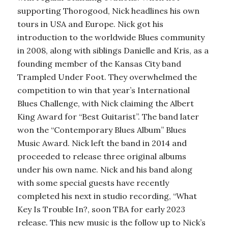
supporting Thorogood, Nick headlines his own
tours in USA and Europe. Nick got his
introduction to the worldwide Blues community
in 2008, along with siblings Danielle and Kris, as a
founding member of the Kansas City band
Trampled Under Foot. They overwhelmed the
competition to win that year’s International
Blues Challenge, with Nick claiming the Albert
King Award for “Best Guitarist”. The band later
won the “Contemporary Blues Album” Blues
Music Award. Nick left the band in 2014 and
proceeded to release three original albums
under his own name. Nick and his band along
with some special guests have recently
completed his next in studio recording, “What
Key Is Trouble In?, soon TBA for early 2023
release. This new music is the follow up to Nick’s