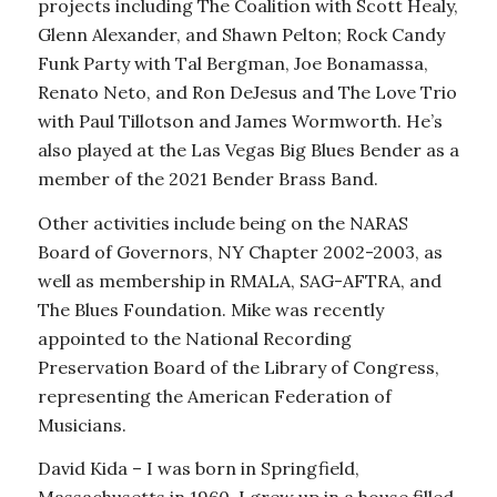
projects including The Coalition with Scott Healy,
Glenn Alexander, and Shawn Pelton; Rock Candy
Funk Party with Tal Bergman, Joe Bonamassa,
Renato Neto, and Ron DeJesus and The Love Trio
with Paul Tillotson and James Wormworth. He’s
also played at the Las Vegas Big Blues Bender as a
member of the 2021 Bender Brass Band.
Other activities include being on the NARAS
Board of Governors, NY Chapter 2002-2003, as
well as membership in RMALA, SAG-AFTRA, and
The Blues Foundation. Mike was recently
appointed to the National Recording
Preservation Board of the Library of Congress,
representing the American Federation of
Musicians.
David Kida – I was born in Springfield,