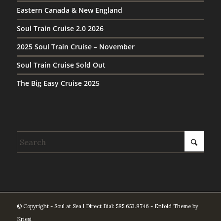
Eastern Canada & New England
Soul Train Cruise 2.0 2026
2025 Soul Train Cruise – November
Soul Train Cruise Sold Out
The Big Easy Cruise 2025
© Copyright - Soul at Sea l Direct Dial: 585.653.8746 -
Enfold Theme by
Kriesi