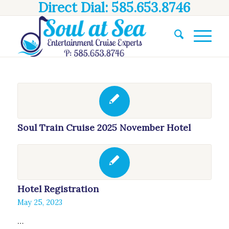
Direct Dial: 585.653.8746
Soul Train Cruise 2025 November Hotel
Hotel Registration
May 25, 2023
…