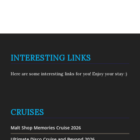
INTERESTING LINKS
Here are some interesting links for you! Enjoy your stay :)
CRUISES
Malt Shop Memories Cruise 2026
Ultimate Disco Cruise and Beyond 2026