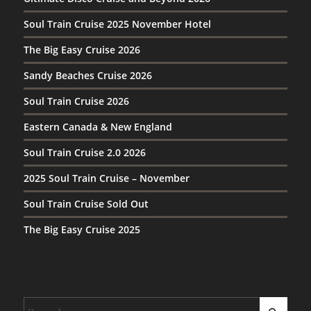
Soul Train Cruise 2025 November Hotel
The Big Easy Cruise 2026
Sandy Beaches Cruise 2026
Soul Train Cruise 2026
Eastern Canada & New England
Soul Train Cruise 2.0 2026
2025 Soul Train Cruise – November
Soul Train Cruise Sold Out
The Big Easy Cruise 2025