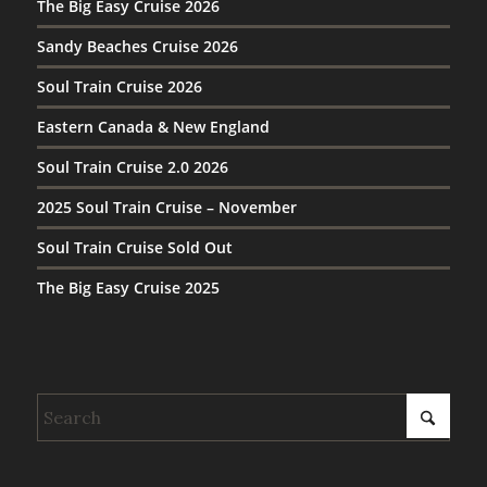
The Big Easy Cruise 2026
Sandy Beaches Cruise 2026
Soul Train Cruise 2026
Eastern Canada & New England
Soul Train Cruise 2.0 2026
2025 Soul Train Cruise – November
Soul Train Cruise Sold Out
The Big Easy Cruise 2025