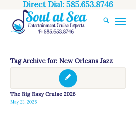
Direct Dial: 585.653.8746
Tag Archive for:
New Orleans Jazz
The Big Easy Cruise 2026
May 23, 2025