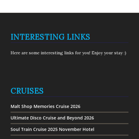
INTERESTING LINKS
Here are some interesting links for you! Enjoy your stay :)
CRUISES
Malt Shop Memories Cruise 2026
Ultimate Disco Cruise and Beyond 2026
Soul Train Cruise 2025 November Hotel