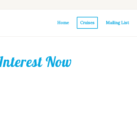
Home
Cruises
Mailing List
Interest Now