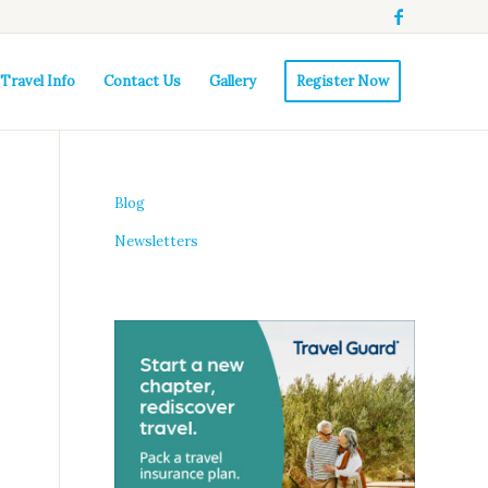
Travel Info
Contact Us
Gallery
Register Now
Blog
Newsletters