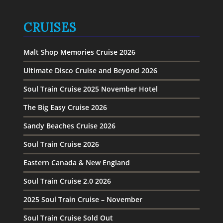
CRUISES
Malt Shop Memories Cruise 2026
Ultimate Disco Cruise and Beyond 2026
Soul Train Cruise 2025 November Hotel
The Big Easy Cruise 2026
Sandy Beaches Cruise 2026
Soul Train Cruise 2026
Eastern Canada & New England
Soul Train Cruise 2.0 2026
2025 Soul Train Cruise – November
Soul Train Cruise Sold Out