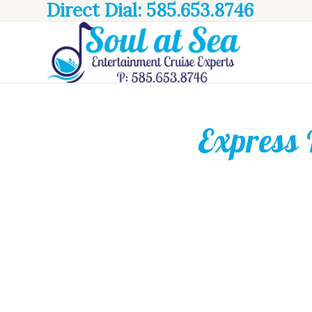
Direct Dial: 585.653.8746
Express 