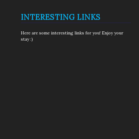
INTERESTING LINKS
Here are some interesting links for you! Enjoy your
stay :)