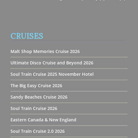
CRUISES
Malt Shop Memories Cruise 2026
Ultimate Disco Cruise and Beyond 2026
Soul Train Cruise 2025 November Hotel
The Big Easy Cruise 2026
Sandy Beaches Cruise 2026
Soul Train Cruise 2026
Eastern Canada & New England
Soul Train Cruise 2.0 2026