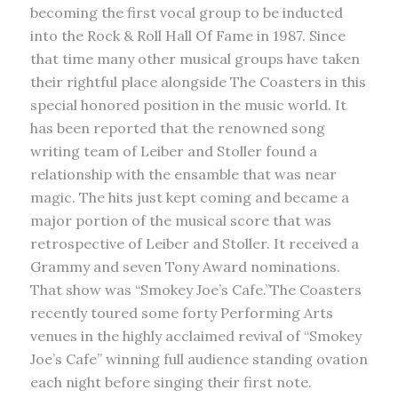
becoming the first vocal group to be inducted
into the Rock & Roll Hall Of Fame in 1987. Since
that time many other musical groups have taken
their rightful place alongside The Coasters in this
special honored position in the music world. It
has been reported that the renowned song
writing team of Leiber and Stoller found a
relationship with the ensamble that was near
magic. The hits just kept coming and became a
major portion of the musical score that was
retrospective of Leiber and Stoller. It received a
Grammy and seven Tony Award nominations.
That show was “Smokey Joe’s Cafe.”The Coasters
recently toured some forty Performing Arts
venues in the highly acclaimed revival of “Smokey
Joe’s Cafe” winning full audience standing ovation
each night before singing their first note.