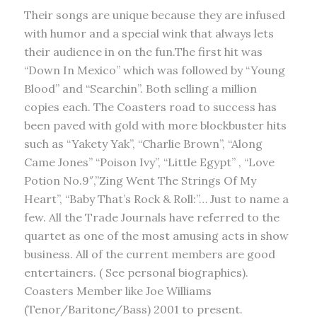
Their songs are unique because they are infused
with humor and a special wink that always lets
their audience in on the fun.The first hit was
“Down In Mexico” which was followed by “Young
Blood” and “Searchin”. Both selling a million
copies each. The Coasters road to success has
been paved with gold with more blockbuster hits
such as “Yakety Yak”, “Charlie Brown”, “Along
Came Jones” “Poison Ivy”, “Little Egypt” , “Love
Potion No.9″,”Zing Went The Strings Of My
Heart”, “Baby That’s Rock & Roll:”… Just to name a
few. All the Trade Journals have referred to the
quartet as one of the most amusing acts in show
business. All of the current members are good
entertainers. ( See personal biographies).
Coasters Member like Joe Williams
(Tenor/Baritone/Bass) 2001 to present.