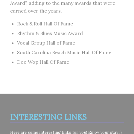
Award”, adding to the many awards that were
earned over the years.
Rock & Roll Hall Of Fame
Rhythm & Blues Music Award
Vocal Group Hall of Fame
South Carolina Beach Music Hall Of Fame
Doo Wop Hall Of Fame
INTERESTING LINKS
Here are some interesting links for you! Enjoy your stay :)