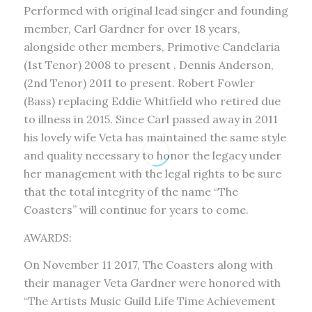
Performed with original lead singer and founding
member, Carl Gardner for over 18 years,
alongside other members, Primotive Candelaria
(1st Tenor) 2008 to present . Dennis Anderson,
(2nd Tenor) 2011 to present. Robert Fowler
(Bass) replacing Eddie Whitfield who retired due
to illness in 2015. Since Carl passed away in 2011
his lovely wife Veta has maintained the same style
and quality necessary to honor the legacy under
her management with the legal rights to be sure
that the total integrity of the name “The
Coasters” will continue for years to come.
AWARDS:
On November 11 2017, The Coasters along with
their manager Veta Gardner were honored with
“The Artists Music Guild Life Time Achievement