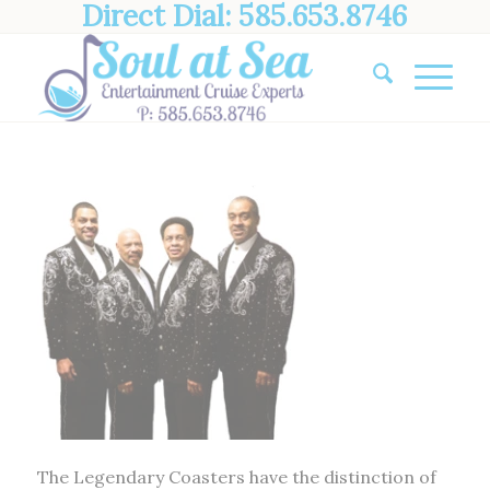
Direct Dial: 585.653.8746
The Legendary Coasters have the distinction of