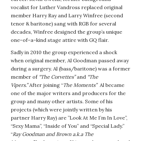
vocalist for Luther Vandross
replaced original
member Harry Ray and Larry Winfree (second
tenor & baritone) sang with RGB for several
decades, Winfree designed the group’s unique
one–of–a–kind stage attire with GQ flair.
Sadly in 2010 the group experienced a shock
when original member, Al Goodman passed away
during a surgery. Al (bass/baritone) was a former
member of
“The Corvettes”
and
“The
Vipers.”
After joining “
The Moments”
Al became
one of the major writers and producers for the
group and many other artists. Some of his
projects (which were jointly written by his
partner Harry Ray) are ”Look At Me I’m In Love”,
“Sexy Mama”, “Inside of You” and “Special Lady.”
“
Ray Goodman and Brown a.k.a The