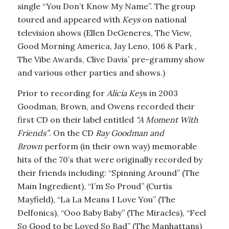
single “You Don’t Know My Name”. The group
toured and appeared with
Keys
on national
television shows (Ellen DeGeneres, The View,
Good Morning America, Jay Leno, 106 & Park ,
The Vibe Awards, Clive Davis’ pre-grammy show
and various other parties and shows.)
Prior to recording for
Alicia Key
s in 2003
Goodman, Brown, and Owens recorded their
first CD on their label entitled
“A Moment With
Friends”
. On the CD
Ray Goodman and
Brown
perform (in their own way) memorable
hits of the 70’s that were originally recorded by
their friends including: “Spinning Around” (The
Main Ingredient), “I’m So Proud” (Curtis
Mayfield), “La La Means I Love You” (The
Delfonics), “Ooo Baby Baby” (The Miracles), “Feel
So Good to be Loved So Bad” (The Manhattans)