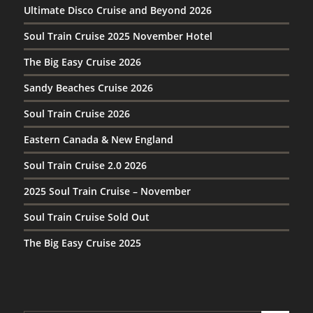
Ultimate Disco Cruise and Beyond 2026
Soul Train Cruise 2025 November Hotel
The Big Easy Cruise 2026
Sandy Beaches Cruise 2026
Soul Train Cruise 2026
Eastern Canada & New England
Soul Train Cruise 2.0 2026
2025 Soul Train Cruise – November
Soul Train Cruise Sold Out
The Big Easy Cruise 2025