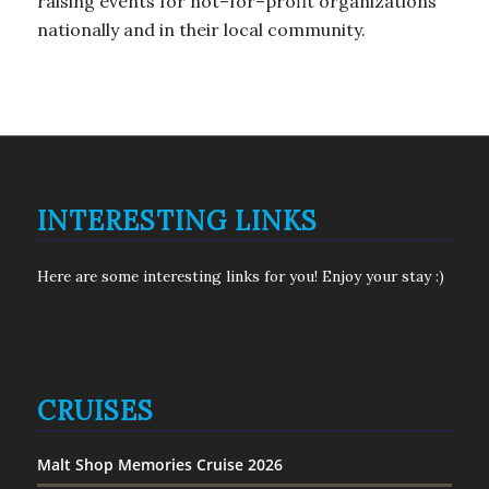
raising events for not–for–profit organizations
nationally and in their local community.
INTERESTING LINKS
Here are some interesting links for you! Enjoy your stay :)
CRUISES
Malt Shop Memories Cruise 2026