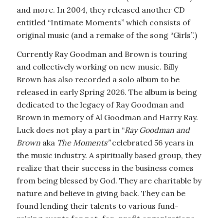
and more. In 2004, they released another CD
entitled “Intimate Moments” which consists of
original music (and a remake of the song “Girls”.)
Currently Ray Goodman and Brown is touring
and collectively working on new music. Billy
Brown has also recorded a solo album to be
released in early Spring 2026. The album is being
dedicated to the legacy of Ray Goodman and
Brown in memory of Al Goodman and Harry Ray.
Luck does not play a part in “
Ray Goodman and
Brown
aka
The Moments”
celebrated 56 years in
the music industry. A spiritually based group, they
realize that their success in the business comes
from being blessed by God. They are charitable by
nature and believe in giving back. They can be
found lending their talents to various fund-