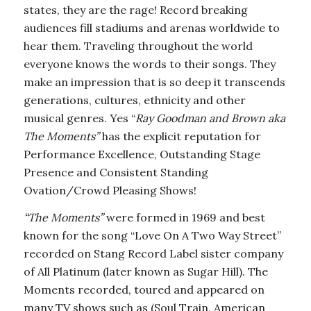
states, they are the rage! Record breaking
audiences fill stadiums and arenas worldwide to
hear them. Traveling throughout the world
everyone knows the words to their songs. They
make an impression that is so deep it transcends
generations, cultures, ethnicity and other
musical genres. Yes “
Ray Goodman and Brown aka
The Moments”
has the explicit reputation for
Performance Excellence, Outstanding Stage
Presence and Consistent Standing
Ovation/Crowd Pleasing Shows!
“The Moments”
were formed in 1969 and best
known for the song “Love On A Two Way Street”
recorded on Stang Record Label sister company
of All Platinum (later known as Sugar Hill). The
Moments recorded, toured and appeared on
many TV shows such as (Soul Train, American