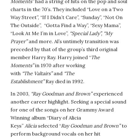
Moments”
had
a string of hits on the pop and soul
charts in the 70’s. They included “Love on a Two
Way Street”, “If I Didn’t Care”, “Sunday”, “Not On
The Outside”, “Gotta Find a Way”, “Sexy Mama”,
“Look At Me I’m in Love”,
“Special Lady”, “My
Prayer”
and more. Al’s untimely transition was
preceded by that of the group’s third original
member Harry Ray. Harry joined “
The
Moments”
in 1970 after working
with
“The Valtairs”
and
“The
Establishment”
Ray died in 1992.
In 2003,
“Ray Goodman and Brown”
experienced
another career highlight. Seeking a special sound
for one of the songs on her Grammy Award
Winning album “Diary of Alicia
Keys”
Alicia
selected “
Ray Goodman and Brown”
to
perform background vocals on her hit