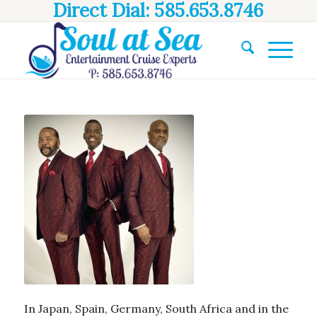
Direct Dial: 585.653.8746
In Japan, Spain, Germany, South Africa and in the