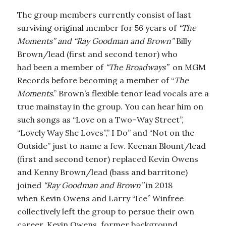
The group members currently consist of last
surviving original member for 56 years of
“The
Moments” and “Ray Goodman and Brown”
Billy
Brown/lead (first and second tenor) who
had been a member of
“The Broadways”
on MGM
Records before becoming a member of “
The
Moments
.” Brown’s flexible tenor lead vocals are a
true mainstay in the group. You can hear him on
such songs as “Love on a Two–Way Street”,
“Lovely Way She Loves”,” I Do” and “Not on the
Outside” just to name a few. Keenan Blount/lead
(first and second tenor) replaced Kevin Owens
and Kenny Brown/lead (bass and barritone)
joined
“Ray Goodman and Brown”
in 2018
when Kevin Owens and Larry “Ice” Winfree
collectively left the group to persue their own
career. Kevin Owens, former background