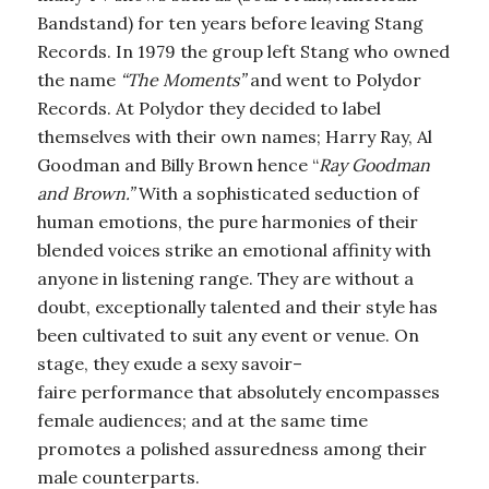
Bandstand) for ten years before leaving Stang
Records. In 1979 the group left Stang who owned
the name
“The Moments”
and went to Polydor
Records. At Polydor they decided to label
themselves with their own names; Harry Ray, Al
Goodman and Billy Brown hence “
Ray Goodman
and Brown.”
With a sophisticated seduction of
human emotions, the pure harmonies of their
blended voices strike an emotional affinity with
anyone in listening range. They are without a
doubt, exceptionally talented and their style has
been cultivated to suit any event or venue. On
stage, they exude a sexy savoir–
faire performance that absolutely encompasses
female audiences; and at the same time
promotes a polished assuredness among their
male counterparts.