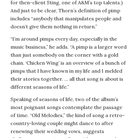
for then-client Sting, one of A&M’s top talents.)
And just to be clear, Thorn’s definition of pimp
includes “anybody that manipulates people and
doesn’t give them nothing in return.”
“I’m around pimps every day, especially in the
music business,” he adds. “A pimp is a larger word
than just somebody on the corner with a gold
chain. ‘Chicken Wing’ is an overview of a bunch of
pimps that I have known in my life and I melded
their stories together. … all that song is about is
different seasons of life.”
Speaking of seasons of life, two of the album’s
most poignant songs contemplate the passage
of time. “Old Melodies,” the kind of song a retro-
country-loving couple might dance to after
renewing their wedding vows, suggests