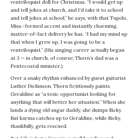
ventriloquist doll for Christmas. “I would get up
and tell jokes at church, and I’d take it to school
and tell jokes at school,” he says, with that Tupelo,
Miss.-formed accent and instantly charming,
matter-of-fact delivery he has. “I had my mind up
that when I grew up, I was going to be a
ventriloquist.” (His singing career actually began
at 3 — in church, of course; Thorn’s dad was a
Pentecostal minister.)
Over a snaky rhythm enhanced by guest guitarist
Luther Dickinson, Thorn fictitiously paints
Geraldine as “a toxic opportunist looking for
anything that will better her situation.” When she
lands a dying old sugar daddy, she dumps Ricky.
But karma catches up to Geraldine, while Ricky,
thankfully, gets rescued.