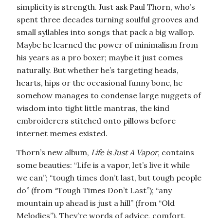
simplicity is strength. Just ask Paul Thorn, who’s
spent three decades turning soulful grooves and
small syllables into songs that pack a big wallop.
Maybe he learned the power of minimalism from
his years as a pro boxer; maybe it just comes
naturally. But whether he’s targeting heads,
hearts, hips or the occasional funny bone, he
somehow manages to condense large nuggets of
wisdom into tight little mantras, the kind
embroiderers stitched onto pillows before
internet memes existed.
Thorn’s new album,
Life is Just A Vapor
, contains
some beauties: “Life is a vapor, let’s live it while
we can”; “tough times don’t last, but tough people
do” (from “Tough Times Don’t Last”); “any
mountain up ahead is just a hill” (from “Old
Melodies”). They’re words of advice, comfort,