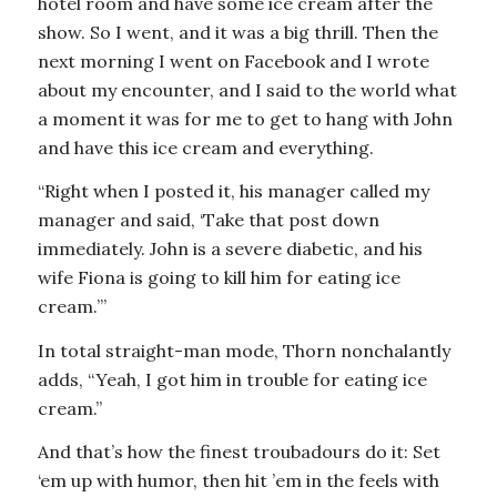
hotel room and have some ice cream after the
show. So I went, and it was a big thrill. Then the
next morning I went on Facebook and I wrote
about my encounter, and I said to the world what
a moment it was for me to get to hang with John
and have this ice cream and everything.
“Right when I posted it, his manager called my
manager and said, ‘Take that post down
immediately. John is a severe diabetic, and his
wife Fiona is going to kill him for eating ice
cream.’”
In total straight-man mode, Thorn nonchalantly
adds, “Yeah, I got him in trouble for eating ice
cream.”
And that’s how the finest troubadours do it: Set
‘em up with humor, then hit ’em in the feels with