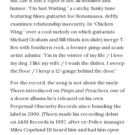
But
Life is Just a Vapor
is not all homilies and
humor. “I’m Just Waiting,” a catchy, funky tune
featuring blues guitarist Joe Bonamassa, deftly
examines relationship insecurity. In “Chicken
Wing,” over a cool melody on which guitarists
Michael Graham and Bill Hinds (on slide) merge T.
Rex with Southern rock, a former pimp and scam
artist admits: “I’m in the winter of my life / I love
my dog, I like my wife / I wash the dishes, I sweep
the floor / I keep a 12-gauge behind the door.”
For the record, the song is not about the uncle
Thorn introduced on
Pimps and Preachers,
one of
a dozen albums he’s released on his own
Perpetual Obscurity Records since founding the
label in 2000. (Thorn made his recording debut
on A&M Records in 1997, after ex-Police manager
Miles Copeland III heard him and had him open