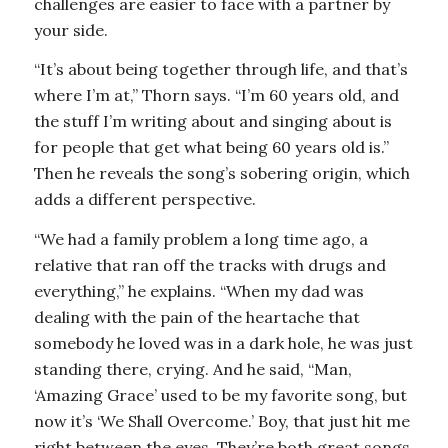
challenges are easier to face with a partner by
your side.
“It’s about being together through life, and that’s
where I’m at,” Thorn says. “I’m 60 years old, and
the stuff I’m writing about and singing about is
for people that get what being 60 years old is.”
Then he reveals the song’s sobering origin, which
adds a different perspective.
“We had a family problem a long time ago, a
relative that ran off the tracks with drugs and
everything,” he explains. “When my dad was
dealing with the pain of the heartache that
somebody he loved was in a dark hole, he was just
standing there, crying. And he said, “Man,
‘Amazing Grace’ used to be my favorite song, but
now it’s ‘We Shall Overcome.’ Boy, that just hit me
right between the eyes. They’re both great songs,