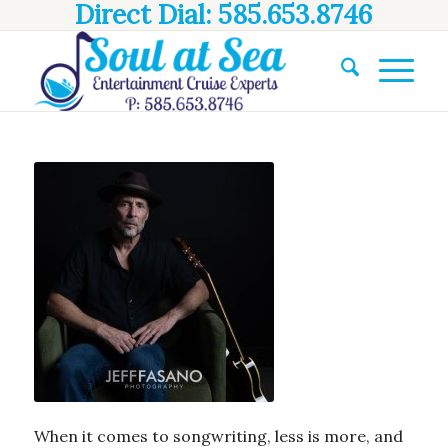
Direct Dial: 585.653.8746
When it comes to songwriting, less is more, and