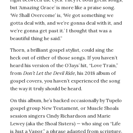
but ‘Amazing Grace’ is more like a praise song.
‘We Shall Overcome’ is, ‘We got something we
gotta deal with, and we’re gonna deal with it, and
we’re gonna get past it.’ I thought that was a
beautiful thing he said.”
Thorn, a brilliant gospel stylist, could sing the
heck out of either of those songs. If you haven’t
heard his version of the O’Jays’ hit, “Love Train,”
from
Don’t Let the Devil Ride,
his 2018 album of
gospel covers, you haven’t experienced the song
the way it truly should be heard.
On this album, he’s backed occasionally by Tupelo
gospel group New Testament, or Muscle Shoals
session singers Cindy Richardson and Marie
Lewey (aka the Shoal Sisters) — who sing on “Life
is Just a Vapor,” a phrase adapted from scripture.