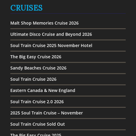
CRUISES
Malt Shop Memories Cruise 2026
Ultimate Disco Cruise and Beyond 2026
Soul Train Cruise 2025 November Hotel
The Big Easy Cruise 2026
Sandy Beaches Cruise 2026
Soul Train Cruise 2026
Eastern Canada & New England
Soul Train Cruise 2.0 2026
2025 Soul Train Cruise – November
Soul Train Cruise Sold Out
The Big Easy Cruise 2025