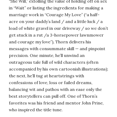
“She Will,” extolling the value of holding off on sex
in “Wait” or listing the ingredients for making a
marriage work in “Courage My Love” (“a half-
acre on your daddy’s land / and a little luck / a
load of white gravel in our driveway / so we don’t
get stuck in a rut /a 3-horsepower lawnmower
and courage my love”), Thorn delivers his
messages with consummate skill — and pinpoint
precision. One minute, he’ll unwind an
outrageous tale full of wild characters (often
accompanied by his own cartoonish illustrations);
the next, he’ll tug at heartstrings with
confessions of love, loss or failed dreams,
balancing wit and pathos with an ease only the
best storytellers can pull off. One of Thorn’s
favorites was his friend and mentor John Prine,
who inspired the title tune.