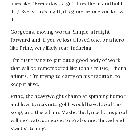
lines like, “Every day’s a gift, breathe in and hold
it. / Every day’s a gift, it’s gone before you know
it.”
Gorgeous, moving words. Simple, straight-
forward and, if you’ve lost a loved one, or a hero
like Prine, very likely tear-inducing.
“I’m just trying to put out a good body of work
that will be remembered like John’s music,” Thorn
admits. “I’m trying to carry on his tradition, to
keep it alive.”
Prine, the heavyweight champ at spinning humor
and heartbreak into gold, would have loved this
song, and this album. Maybe the lyrics he inspired
will motivate someone to grab some thread and
start stitching.