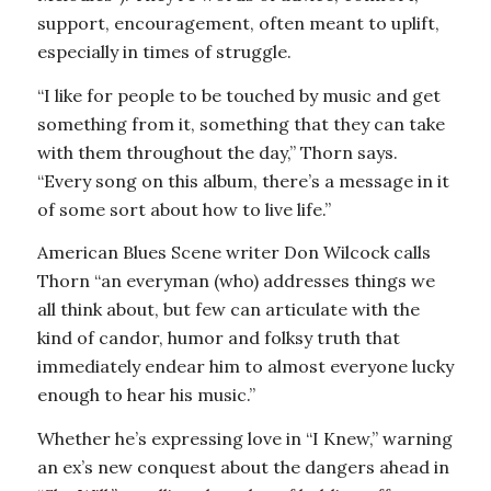
support, encouragement, often meant to uplift,
especially in times of struggle.
“I like for people to be touched by music and get
something from it, something that they can take
with them throughout the day,” Thorn says.
“Every song on this album, there’s a message in it
of some sort about how to live life.”
American Blues Scene writer Don Wilcock calls
Thorn “an everyman (who) addresses things we
all think about, but few can articulate with the
kind of candor, humor and folksy truth that
immediately endear him to almost everyone lucky
enough to hear his music.”
Whether he’s expressing love in “I Knew,” warning
an ex’s new conquest about the dangers ahead in