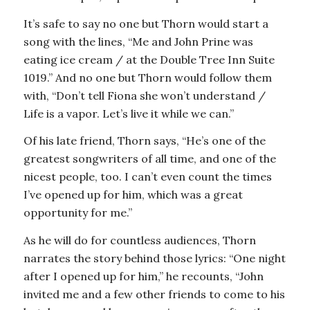
It’s safe to say no one but Thorn would start a
song with the lines, “Me and John Prine was
eating ice cream / at the Double Tree Inn Suite
1019.” And no one but Thorn would follow them
with, “Don’t tell Fiona she won’t understand /
Life is a vapor. Let’s live it while we can.”
Of his late friend, Thorn says, “He’s one of the
greatest songwriters of all time, and one of the
nicest people, too. I can’t even count the times
I’ve opened up for him, which was a great
opportunity for me.”
As he will do for countless audiences, Thorn
narrates the story behind those lyrics: “One night
after I opened up for him,” he recounts, “John
invited me and a few other friends to come to his