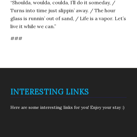
“Shoulda, woulda, coulda, I’ll do it someday, /
Turns into time just slippin’ away. / The hour
glass is runnin’ out of sand, / Life is a vapor. Let’s
live it while we can.”
###
INTERESTING LINKS
Here are some interesting links for you! Enjoy your stay :)