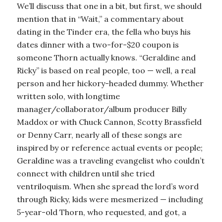
We’ll discuss that one in a bit, but first, we should
mention that in “Wait,” a commentary about
dating in the Tinder era, the fella who buys his
dates dinner with a two-for-$20 coupon is
someone Thorn actually knows. “Geraldine and
Ricky” is based on real people, too — well, a real
person and her hickory-headed dummy. Whether
written solo, with longtime
manager/collaborator/album producer Billy
Maddox or with Chuck Cannon, Scotty Brassfield
or Denny Carr, nearly all of these songs are
inspired by or reference actual events or people;
Geraldine was a traveling evangelist who couldn’t
connect with children until she tried
ventriloquism. When she spread the lord’s word
through Ricky, kids were mesmerized — including
5-year-old Thorn, who requested, and got, a