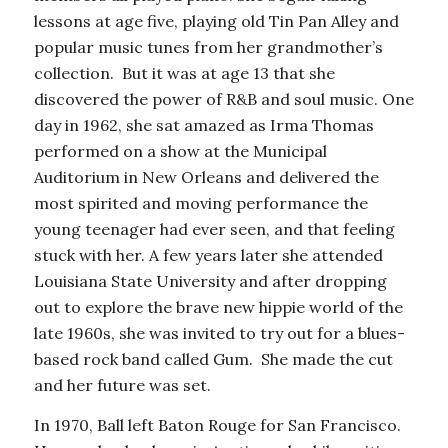
lessons at age five, playing old Tin Pan Alley and
popular music tunes from her grandmother’s
collection. But it was at age 13 that she
discovered the power of R&B and soul music. One
day in 1962, she sat amazed as Irma Thomas
performed on a show at the Municipal
Auditorium in New Orleans and delivered the
most spirited and moving performance the
young teenager had ever seen, and that feeling
stuck with her. A few years later she attended
Louisiana State University and after dropping
out to explore the brave new hippie world of the
late 1960s, she was invited to try out for a blues-
based rock band called Gum. She made the cut
and her future was set.
In 1970, Ball left Baton Rouge for San Francisco.