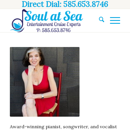
Direct Dial: 585.653.8746
Award-winning pianist, songwriter, and vocalist