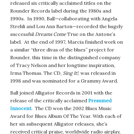
released six critically acclaimed titles on the
Rounder Records label during the 1980s and
1990s. In 1990, Ball—collaborating with Angela
Strehli and Lou Ann Barton—recorded the hugely
successful
Dreams Come
True on the Antone’s
label. At the end of 1997, Marcia finished work on
a similar “three divas of the blues” project for
Rounder, this time in the distinguished company
of Tracy Nelson and her longtime inspiration,
Irma Thomas. The CD,
Sing It!
, was released in
1998 and was nominated for a Grammy Award.
Ball joined Alligator Records in 2001 with the
release of the critically acclaimed
Presumed
Innocent
. The CD won the 2002 Blues Music
Award for Blues Album Of The Year. With each of
her six subsequent Alligator releases, she’s
received critical praise, worldwide radio airplay,