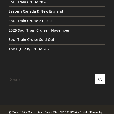
Soul Train Cruise 2026
Eastern Canada & New England
Soul Train Cruise 2.0 2026
2025 Soul Train Cruise – November
Soul Train Cruise Sold Out
The Big Easy Cruise 2025
© Copyright - Soul at Sea l Direct Dial: 585.653.8746 -
Enfold Theme by