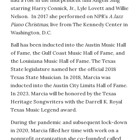
starring Harry Connick, Jr., Lyle Lovett and Willie
Nelson. In 2017 she performed on NPR’s
A Jazz
Piano Christmas
, live from The Kennedy Center in
Washington, D.C.
Ball has been inducted into the Austin Music Hall
of Fame, the Gulf Coast Music Hall of Fame, and
the Louisiana Music Hall of Fame. The Texas
State legislature named her the official 2018
Texas State Musician. In 2018, Marcia was
inducted into the Austin City Limits Hall of Fame.
In 2023, Marcia will be honored by the Texas
Heritage Songwriters with the Darrell K. Royal
Texas Music Legend award.
During the pandemic and subsequent lock-down
in 2020, Marcia filled her time with work on a
nonprofit organization she co-founded called