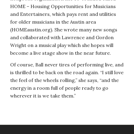
HOME – Housing Opportunities for Musicians
and Entertainers, which pays rent and utilities
for older musicians in the Austin area
(HOMEaustin.org). She wrote many new songs
and collaborated with Lawrence and Gordon
Wright on a musical play which she hopes will
become a live stage show in the near future.
Of course, Ball never tires of performing live, and
is thrilled to be back on the road again. “I still love
the feel of the wheels rolling,” she says, “and the
energy in a room full of people ready to go
wherever it is we take them.”