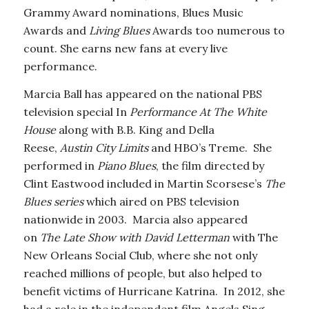
Grammy Award nominations, Blues Music
Awards and
Living Blues
Awards too numerous to
count. She earns new fans at every live
performance.
Marcia Ball has appeared on the national PBS
television special In
Performance At The White
House
along with B.B. King and Della
Reese,
Austin City Limits
and HBO’s Treme. She
performed in
Piano Blues
, the film directed by
Clint Eastwood included in Martin Scorsese’s
The
Blues series
which aired on PBS television
nationwide in 2003. Marcia also appeared
on
The Late Show with David Letterman
with The
New Orleans Social Club, where she not only
reached millions of people, but also helped to
benefit victims of Hurricane Katrina. In 2012, she
had a role in the independent film Angels Sing