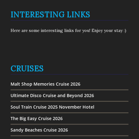
INTERESTING LINKS
Here are some interesting links for you! Enjoy your stay :)
CRUISES
Malt Shop Memories Cruise 2026
Ultimate Disco Cruise and Beyond 2026
Soul Train Cruise 2025 November Hotel
The Big Easy Cruise 2026
Sandy Beaches Cruise 2026