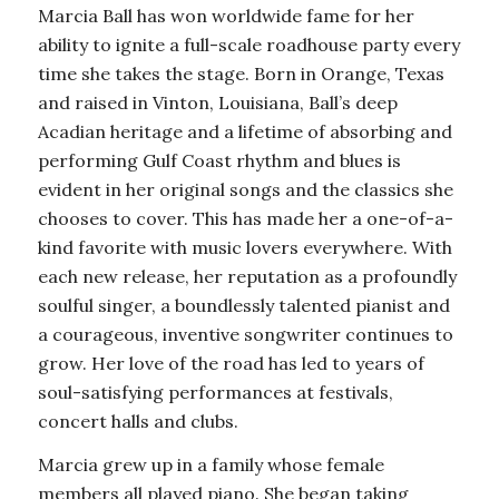
Marcia Ball has won worldwide fame for her
ability to ignite a full-scale roadhouse party every
time she takes the stage. Born in Orange, Texas
and raised in Vinton, Louisiana, Ball’s deep
Acadian heritage and a lifetime of absorbing and
performing Gulf Coast rhythm and blues is
evident in her original songs and the classics she
chooses to cover. This has made her a one-of-a-
kind favorite with music lovers everywhere. With
each new release, her reputation as a profoundly
soulful singer, a boundlessly talented pianist and
a courageous, inventive songwriter continues to
grow. Her love of the road has led to years of
soul-satisfying performances at festivals,
concert halls and clubs.
Marcia grew up in a family whose female
members all played piano. She began taking