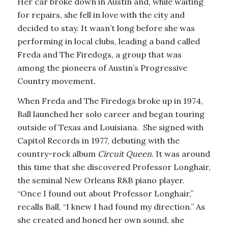
Her car broke down in Austin and, while waiting
for repairs, she fell in love with the city and
decided to stay. It wasn’t long before she was
performing in local clubs, leading a band called
Freda and The Firedogs, a group that was
among the pioneers of Austin’s Progressive
Country movement.
When Freda and The Firedogs broke up in 1974,
Ball launched her solo career and began touring
outside of Texas and Louisiana. She signed with
Capitol Records in 1977, debuting with the
country-rock album
Circuit Queen
. It was around
this time that she discovered Professor Longhair,
the seminal New Orleans R&B piano player.
“Once I found out about Professor Longhair,”
recalls Ball, “I knew I had found my direction.” As
she created and honed her own sound, she