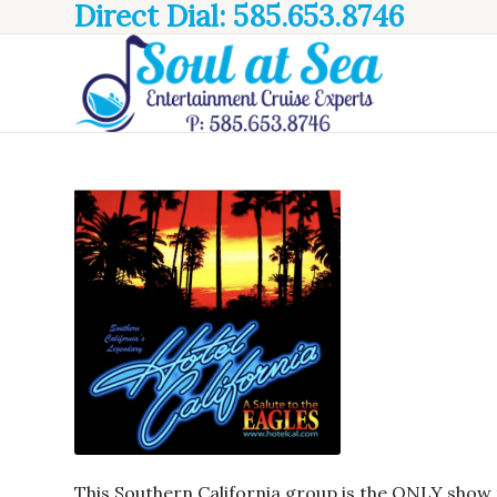
Direct Dial: 585.653.8746
This Southern California group is the ONLY show t