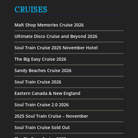
CRUISES
Malt Shop Memories Cruise 2026
Ultimate Disco Cruise and Beyond 2026
Soul Train Cruise 2025 November Hotel
The Big Easy Cruise 2026
Sandy Beaches Cruise 2026
Soul Train Cruise 2026
Eastern Canada & New England
Soul Train Cruise 2.0 2026
2025 Soul Train Cruise – November
Soul Train Cruise Sold Out