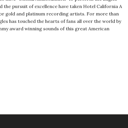
nd the pursuit of excellence have taken Hotel California A
 for gold and platinum recording artists. For more than
gles has touched the hearts of fans all over the world by
ammy award winning sounds of this great American