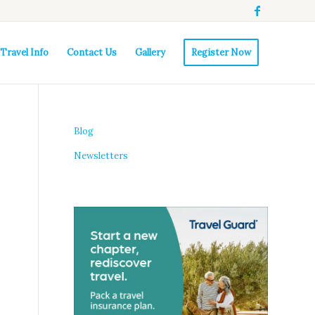
Travel Info
Contact Us
Gallery
Register Now
Blog
Newsletters