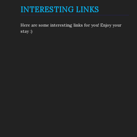
INTERESTING LINKS
Here are some interesting links for you! Enjoy your
stay :)