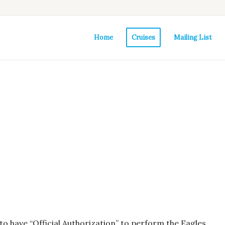
Home
Cruises
Mailing List
o have “Official Authorization” to perform the Eagles