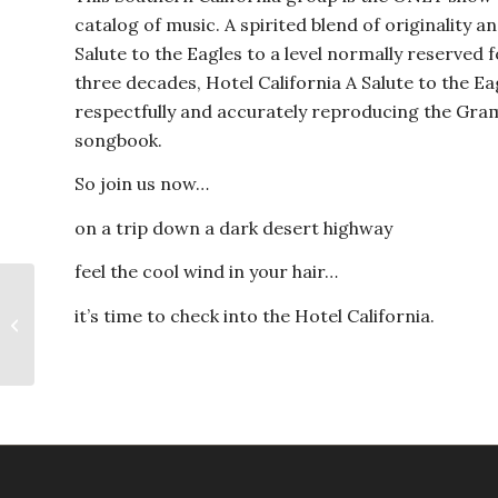
catalog of music. A spirited blend of originality a
Salute to the Eagles to a level normally reserved
three decades, Hotel California A Salute to the Ea
respectfully and accurately reproducing the Gr
songbook.
So join us now…
on a trip down a dark desert highway
feel the cool wind in your hair…
it’s time to check into the Hotel California.
Queen Nation