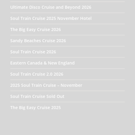
Ultimate Disco Cruise and Beyond 2026
Soul Train Cruise 2025 November Hotel
The Big Easy Cruise 2026
Sandy Beaches Cruise 2026
Soul Train Cruise 2026
Eastern Canada & New England
Soul Train Cruise 2.0 2026
2025 Soul Train Cruise – November
Soul Train Cruise Sold Out
The Big Easy Cruise 2025