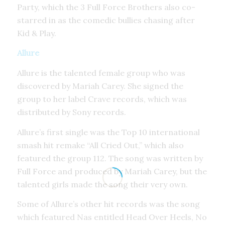
Party, which the 3 Full Force Brothers also co-
starred in as the comedic bullies chasing after
Kid & Play.
Allure
Allure is the talented female group who was
discovered by Mariah Carey. She signed the
group to her label Crave records, which was
distributed by Sony records.
Allure’s first single was the Top 10 international
smash hit remake “All Cried Out,” which also
featured the group 112. The song was written by
Full Force and produced by Mariah Carey, but the
talented girls made the song their very own.
Some of Allure’s other hit records was the song
which featured Nas entitled Head Over Heels, No