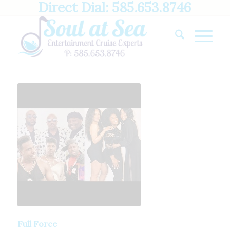
Direct Dial: 585.653.8746
Full Force