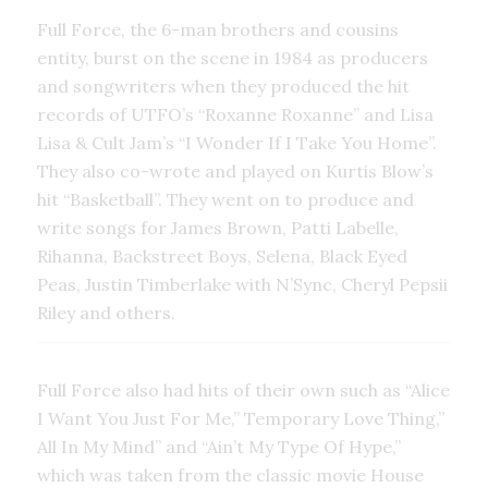
Full Force, the 6-man brothers and cousins
entity, burst on the scene in 1984 as producers
and songwriters when they produced the hit
records of UTFO’s “Roxanne Roxanne” and Lisa
Lisa & Cult Jam’s “I Wonder If I Take You Home”.
They also co-wrote and played on Kurtis Blow’s
hit “Basketball”. They went on to produce and
write songs for James Brown, Patti Labelle,
Rihanna, Backstreet Boys, Selena, Black Eyed
Peas, Justin Timberlake with N’Sync, Cheryl Pepsii
Riley and others.
Full Force also had hits of their own such as “Alice
I Want You Just For Me,” Temporary Love Thing,”
All In My Mind” and “Ain’t My Type Of Hype,”
which was taken from the classic movie House