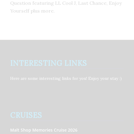
Question featuring LL Cool J, Last Chance, Enjoy
Yourself plus more.
INTERESTING LINKS
Here are some interesting links for you! Enjoy your stay :)
CRUISES
Malt Shop Memories Cruise 2026