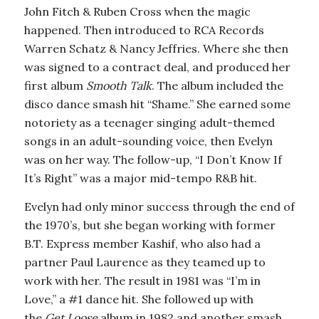
John Fitch & Ruben Cross when the magic
happened. Then introduced to RCA Records
Warren Schatz & Nancy Jeffries. Where she then
was signed to a contract deal, and produced her
first album
Smooth Talk
. The album included the
disco dance smash hit “Shame.” She earned some
notoriety as a teenager singing adult-themed
songs in an adult-sounding voice, then Evelyn
was on her way. The follow-up, “I Don’t Know If
It’s Right” was a major mid-tempo R&B hit.
Evelyn had only minor success through the end of
the 1970’s, but she began working with former
B.T. Express member Kashif, who also had a
partner Paul Laurence as they teamed up to
work with her. The result in 1981 was “I’m in
Love,” a #1 dance hit. She followed up with
the
Get Loose
album in 1982 and another smash,