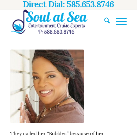
Direct Dial: 585.653.8746
They called her “Bubbles” because of her