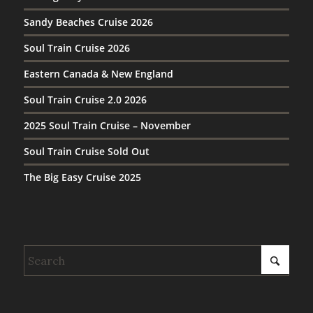
Sandy Beaches Cruise 2026
Soul Train Cruise 2026
Eastern Canada & New England
Soul Train Cruise 2.0 2026
2025 Soul Train Cruise – November
Soul Train Cruise Sold Out
The Big Easy Cruise 2025