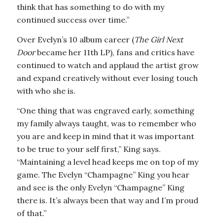
think that has something to do with my
continued success over time.”
Over Evelyn’s 10 album career (
The Girl Next
Door
became her 11th LP), fans and critics have
continued to watch and applaud the artist grow
and expand creatively without ever losing touch
with who she is.
“One thing that was engraved early, something
my family always taught, was to remember who
you are and keep in mind that it was important
to be true to your self first,” King says.
“Maintaining a level head keeps me on top of my
game. The Evelyn “Champagne” King you hear
and see is the only Evelyn “Champagne” King
there is. It’s always been that way and I’m proud
of that.”