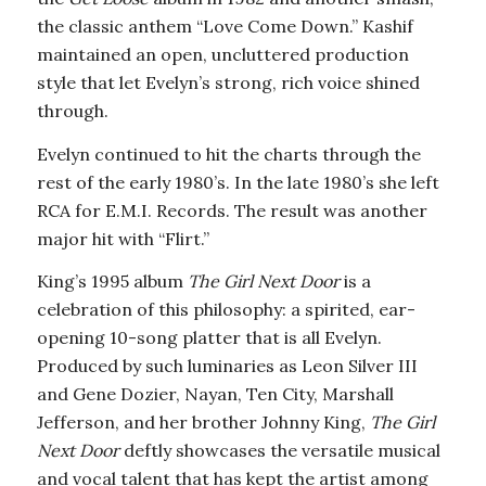
the classic anthem “Love Come Down.” Kashif
maintained an open, uncluttered production
style that let Evelyn’s strong, rich voice shined
through.
Evelyn continued to hit the charts through the
rest of the early 1980’s. In the late 1980’s she left
RCA for E.M.I. Records. The result was another
major hit with “Flirt.”
King’s 1995 album
The Girl Next Door
is a
celebration of this philosophy: a spirited, ear-
opening 10-song platter that is all Evelyn.
Produced by such luminaries as Leon Silver III
and Gene Dozier, Nayan, Ten City, Marshall
Jefferson, and her brother Johnny King,
The Girl
Next Door
deftly showcases the versatile musical
and vocal talent that has kept the artist among