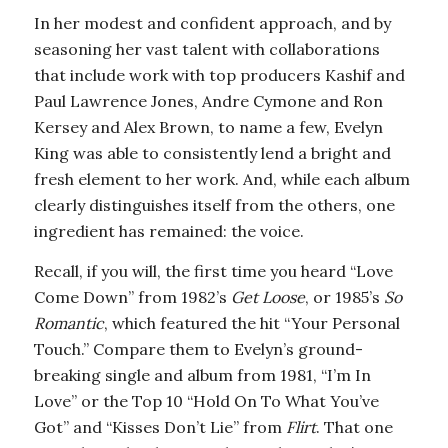
In her modest and confident approach, and by
seasoning her vast talent with collaborations
that include work with top producers Kashif and
Paul Lawrence Jones, Andre Cymone and Ron
Kersey and Alex Brown, to name a few, Evelyn
King was able to consistently lend a bright and
fresh element to her work. And, while each album
clearly distinguishes itself from the others, one
ingredient has remained: the voice.
Recall, if you will, the first time you heard “Love
Come Down” from 1982’s
Get Loose
, or 1985’s
So
Romantic
, which featured the hit “Your Personal
Touch.” Compare them to Evelyn’s ground-
breaking single and album from 1981, “I’m In
Love” or the Top 10 “Hold On To What You’ve
Got” and “Kisses Don’t Lie” from
Flirt
. That one