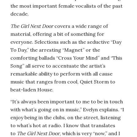
the most important female vocalists of the past
decade.
The Girl Next Door
covers a wide range of
material, offering a bit of something for
everyone. Selections such as the seductive “Day
To Day,” the arresting “Magnet” or the
comforting ballads “Cross Your Mind” and “This
Song” all serve to accentuate the artist’s
remarkable ability to perform with all cause
music that ranges from cool, Quiet Storm to
beat-laden House.
“It’s always been important to me to be in touch
with what’s going on in music,” Evelyn explains. “I
enjoy being in the clubs, on the street, listening
to what’s hot at radio. I know that translates
to
The Girl Next Door
, which is very “now,” and I