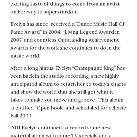
exciting taste of things to come from an artist
on her way to superstardom.
Evelyn has since received a,”Dance Music Hall Of
Fame Award” in 2004, “Living Legend Award in
2007, and countless Outstanding Achievement
Awards for the work she continues to do in the
music world.
After a long hiatus, Evelyn “Champagne King” has
been back in the studio recording a new highly
anticipated album to return her to today’s charts
and show the world that she still got what it
takes to make you move and groove. This album
is entitled “Open Book” and scheduled for release
Fall 2009
2011 Evelyn continued to record some new
material along with some TV specials and a