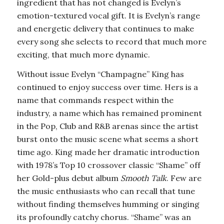
ingredient that has not changed is Evelyn’s
emotion-textured vocal gift. It is Evelyn’s range
and energetic delivery that continues to make
every song she selects to record that much more
exciting, that much more dynamic.
Without issue Evelyn “Champagne” King has
continued to enjoy success over time. Hers is a
name that commands respect within the
industry, a name which has remained prominent
in the Pop, Club and R&B arenas since the artist
burst onto the music scene what seems a short
time ago. King made her dramatic introduction
with 1978’s Top 10 crossover classic “Shame” off
her Gold-plus debut album
Smooth Talk
. Few are
the music enthusiasts who can recall that tune
without finding themselves humming or singing
its profoundly catchy chorus. “Shame” was an