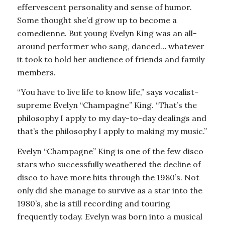
effervescent personality and sense of humor.
Some thought she’d grow up to become a
comedienne. But young Evelyn King was an all-
around performer who sang, danced… whatever
it took to hold her audience of friends and family
members.
“You have to live life to know life,” says vocalist-
supreme Evelyn “Champagne” King. “That’s the
philosophy I apply to my day-to-day dealings and
that’s the philosophy I apply to making my music.”
Evelyn “Champagne” King is one of the few disco
stars who successfully weathered the decline of
disco to have more hits through the 1980’s. Not
only did she manage to survive as a star into the
1980’s, she is still recording and touring
frequently today. Evelyn was born into a musical