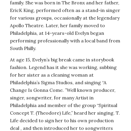
family. She was born in The Bronx and her father,
EricK King, performed often as a stand-in singer
for various groups, occasionally at the legendary
Apollo Theatre. Later, her family moved to
Philadelphia, at 14-years-old Evelyn began
performing professionally with a local band from
South Philly.
At age 15, Evelyn’s big break came in storybook
fashion. Legend has it she was working, subbing
for her sister as a cleaning woman at
Philadelphia’s Sigma Studios, and singing “A
Change Is Gonna Come. ”Well known producer,
singer, songwriter, for many Artist in
Philadelphia and member of the group “Spiritual
Concept T. (Theodore) Life,” heard her singing. T.
Life decided to sign her to his own production
deal , and then introduced her to songwriters