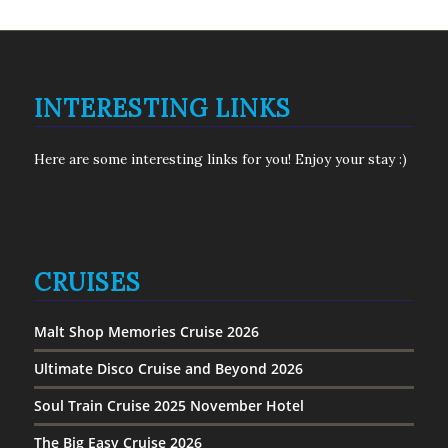
INTERESTING LINKS
Here are some interesting links for you! Enjoy your stay :)
CRUISES
Malt Shop Memories Cruise 2026
Ultimate Disco Cruise and Beyond 2026
Soul Train Cruise 2025 November Hotel
The Big Easy Cruise 2026