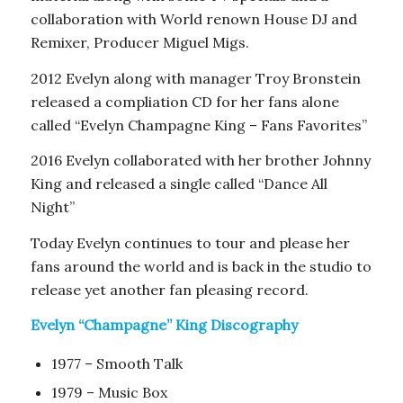
collaboration with World renown House DJ and
Remixer, Producer Miguel Migs.
2012 Evelyn along with manager Troy Bronstein
released a compliation CD for her fans alone
called “Evelyn Champagne King – Fans Favorites”
2016 Evelyn collaborated with her brother Johnny
King and released a single called “Dance All
Night”
Today Evelyn continues to tour and please her
fans around the world and is back in the studio to
release yet another fan pleasing record.
Evelyn “Champagne” King Discography
1977 – Smooth Talk
1979 – Music Box