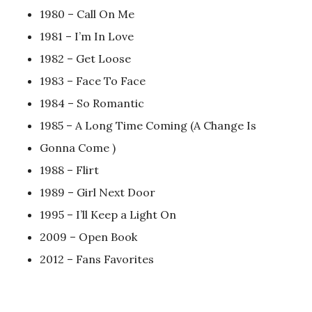
1980 – Call On Me
1981 – I’m In Love
1982 – Get Loose
1983 – Face To Face
1984 – So Romantic
1985 – A Long Time Coming (A Change Is
Gonna Come )
1988 – Flirt
1989 – Girl Next Door
1995 – I’ll Keep a Light On
2009 – Open Book
2012 – Fans Favorites