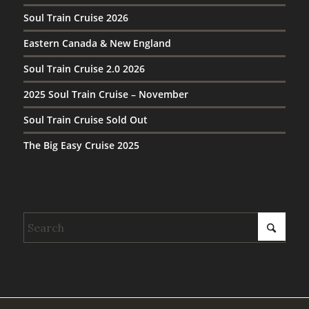
Soul Train Cruise 2026
Eastern Canada & New England
Soul Train Cruise 2.0 2026
2025 Soul Train Cruise – November
Soul Train Cruise Sold Out
The Big Easy Cruise 2025