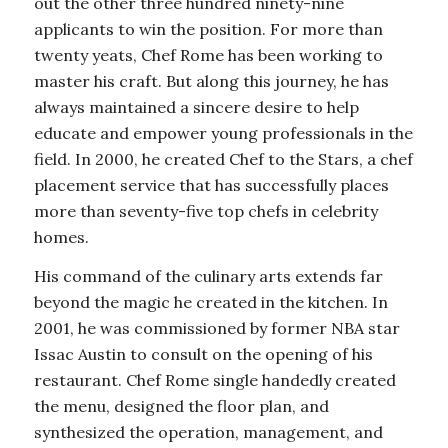
out the other three hundred ninety-nine
applicants to win the position. For more than
twenty yeats, Chef Rome has been working to
master his craft. But along this journey, he has
always maintained a sincere desire to help
educate and empower young professionals in the
field. In 2000, he created Chef to the Stars, a chef
placement service that has successfully places
more than seventy-five top chefs in celebrity
homes.
His command of the culinary arts extends far
beyond the magic he created in the kitchen. In
2001, he was commissioned by former NBA star
Issac Austin to consult on the opening of his
restaurant. Chef Rome single handedly created
the menu, designed the floor plan, and
synthesized the operation, management, and