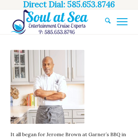
Direct Dial: 585.653.8746
It all began for Jerome Brown at Garner’s BBQ in