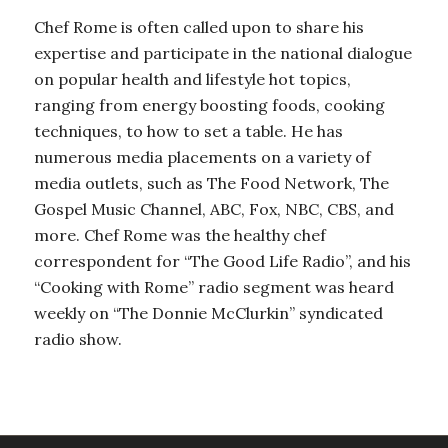
Chef Rome is often called upon to share his
expertise and participate in the national dialogue
on popular health and lifestyle hot topics,
ranging from energy boosting foods, cooking
techniques, to how to set a table. He has
numerous media placements on a variety of
media outlets, such as The Food Network, The
Gospel Music Channel, ABC, Fox, NBC, CBS, and
more. Chef Rome was the healthy chef
correspondent for “The Good Life Radio”, and his
“Cooking with Rome” radio segment was heard
weekly on “The Donnie McClurkin” syndicated
radio show.