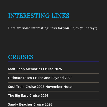
INTERESTING LINKS
Here are some interesting links for you! Enjoy your stay :)
CRUISES
Malt Shop Memories Cruise 2026
Ultimate Disco Cruise and Beyond 2026
Soul Train Cruise 2025 November Hotel
The Big Easy Cruise 2026
Sandy Beaches Cruise 2026