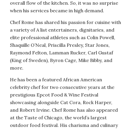
overall flow of the kitchen. So, it was no surprise
when his services became in high demand.
Chef Rome has shared his passion for cuisine with
a variety of A list entertainers, dignitaries, and
elite professional athletes such as Colin Powell,
Shaquille O’Neal, Priscilla Presley, Star Jones,
Raymond Felton, Lamman Rucker, Carl Gustaf
(King of Sweden), Byron Cage, Mike Bibby, and
more.
He has been a featured African American
celebrity chef for two consecutive years at the
prestigious Epcot Food & Wine Festival
showcasing alongside Cat Cora, Rock Harper,
and Robert Irvine. Chef Rome has also appeared
at the Taste of Chicago, the world’s largest
outdoor food festival. His charisma and culinary