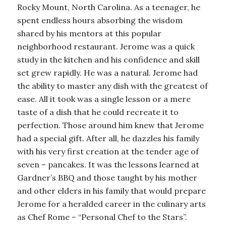
Rocky Mount, North Carolina. As a teenager, he
spent endless hours absorbing the wisdom
shared by his mentors at this popular
neighborhood restaurant. Jerome was a quick
study in the kitchen and his confidence and skill
set grew rapidly. He was a natural. Jerome had
the ability to master any dish with the greatest of
ease. All it took was a single lesson or a mere
taste of a dish that he could recreate it to
perfection. Those around him knew that Jerome
had a special gift. After all, he dazzles his family
with his very first creation at the tender age of
seven – pancakes. It was the lessons learned at
Gardner’s BBQ and those taught by his mother
and other elders in his family that would prepare
Jerome for a heralded career in the culinary arts
as Chef Rome – “Personal Chef to the Stars”.