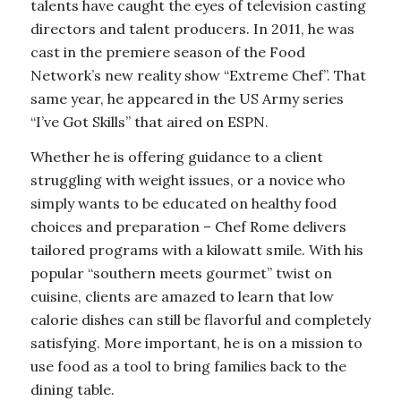
talents have caught the eyes of television casting
directors and talent producers. In 2011, he was
cast in the premiere season of the Food
Network’s new reality show “Extreme Chef”. That
same year, he appeared in the US Army series
“I’ve Got Skills” that aired on ESPN.
Whether he is offering guidance to a client
struggling with weight issues, or a novice who
simply wants to be educated on healthy food
choices and preparation – Chef Rome delivers
tailored programs with a kilowatt smile. With his
popular “southern meets gourmet” twist on
cuisine, clients are amazed to learn that low
calorie dishes can still be flavorful and completely
satisfying. More important, he is on a mission to
use food as a tool to bring families back to the
dining table.