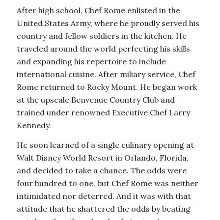
After high school, Chef Rome enlisted in the
United States Army, where he proudly served his
country and fellow soldiers in the kitchen. He
traveled around the world perfecting his skills
and expanding his repertoire to include
international cuisine. After miliary service, Chef
Rome returned to Rocky Mount. He began work
at the upscale Benvenue Country Club and
trained under renowned Executive Chef Larry
Kennedy.
He soon learned of a single culinary opening at
Walt Disney World Resort in Orlando, Florida,
and decided to take a chance. The odds were
four hundred to one, but Chef Rome was neither
intimidated nor deterred. And it was with that
attitude that he shattered the odds by beating