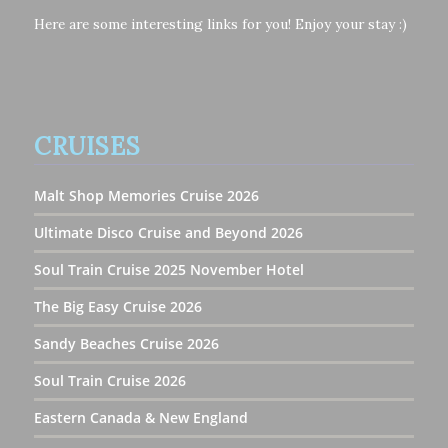
Here are some interesting links for you! Enjoy your stay :)
CRUISES
Malt Shop Memories Cruise 2026
Ultimate Disco Cruise and Beyond 2026
Soul Train Cruise 2025 November Hotel
The Big Easy Cruise 2026
Sandy Beaches Cruise 2026
Soul Train Cruise 2026
Eastern Canada & New England