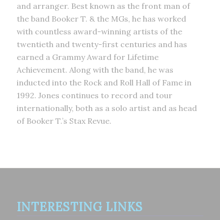
and arranger. Best known as the front man of
the band Booker T. & the MGs, he has worked
with countless award-winning artists of the
twentieth and twenty-first centuries and has
earned a Grammy Award for Lifetime
Achievement. Along with the band, he was
inducted into the Rock and Roll Hall of Fame in
1992. Jones continues to record and tour
internationally, both as a solo artist and as head
of Booker T.’s Stax Revue.
INTERESTING LINKS