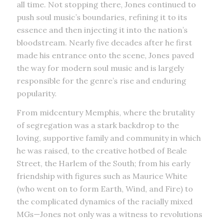
all time. Not stopping there, Jones continued to
push soul music’s boundaries, refining it to its
essence and then injecting it into the nation’s
bloodstream. Nearly five decades after he first
made his entrance onto the scene, Jones paved
the way for modern soul music and is largely
responsible for the genre’s rise and enduring
popularity.
From midcentury Memphis, where the brutality
of segregation was a stark backdrop to the
loving, supportive family and community in which
he was raised, to the creative hotbed of Beale
Street, the Harlem of the South; from his early
friendship with figures such as Maurice White
(who went on to form Earth, Wind, and Fire) to
the complicated dynamics of the racially mixed
MGs—Jones not only was a witness to revolutions