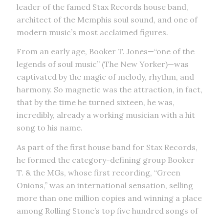
leader of the famed Stax Records house band,
architect of the Memphis soul sound, and one of
modern music’s most acclaimed figures.
From an early age, Booker T. Jones—“one of the
legends of soul music” (The New Yorker)—was
captivated by the magic of melody, rhythm, and
harmony. So magnetic was the attraction, in fact,
that by the time he turned sixteen, he was,
incredibly, already a working musician with a hit
song to his name.
As part of the first house band for Stax Records,
he formed the category-defining group Booker
T. & the MGs, whose first recording, “Green
Onions,” was an international sensation, selling
more than one million copies and winning a place
among Rolling Stone’s top five hundred songs of