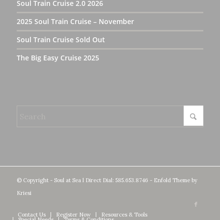
Soul Train Cruise 2.0 2026
2025 Soul Train Cruise – November
Soul Train Cruise Sold Out
The Big Easy Cruise 2025
© Copyright - Soul at Sea l Direct Dial: 585.653.8746 -
Enfold Theme by
Kriesi
Contact Us
Register Now
Resources & Tools
Special Needs
Terms & Conditions