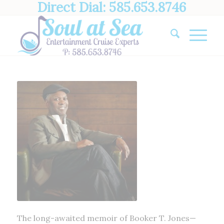
Direct Dial: 585.653.8746
The long-awaited memoir of Booker T. Jones—