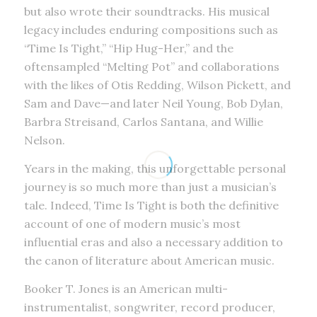
but also wrote their soundtracks. His musical
legacy includes enduring compositions such as
“Time Is Tight,” “Hip Hug-Her,” and the
oftensampled “Melting Pot” and collaborations
with the likes of Otis Redding, Wilson Pickett, and
Sam and Dave—and later Neil Young, Bob Dylan,
Barbra Streisand, Carlos Santana, and Willie
Nelson.
Years in the making, this unforgettable personal
journey is so much more than just a musician’s
tale. Indeed, Time Is Tight is both the definitive
account of one of modern music’s most
influential eras and also a necessary addition to
the canon of literature about American music.
Booker T. Jones is an American multi-
instrumentalist, songwriter, record producer,