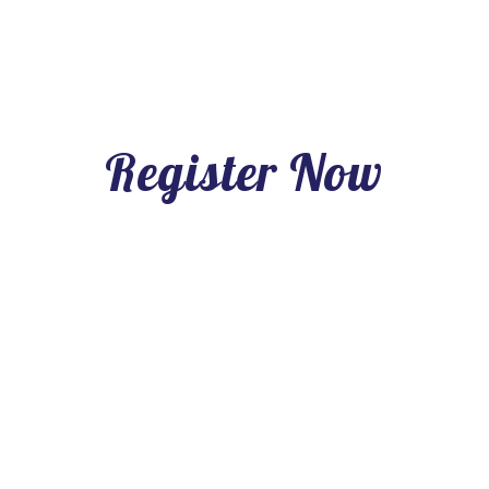
Register Now